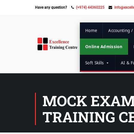
Have any question?
(+974) 44360225
info@excell
Home
Accounting /
Online Admission
Soft Skills
AI & Fu
MOCK EXAM 
TRAINING C