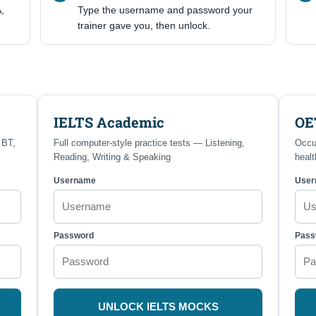
,
Type the username and password your
trainer gave you, then unlock.
IELTS Academic
OE
 BT,
Full computer-style practice tests — Listening,
Occu
Reading, Writing & Speaking
healt
Username
Use
Password
Pass
UNLOCK IELTS MOCKS