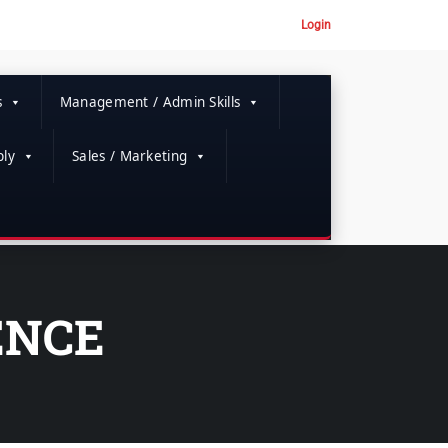
Login
s
Management / Admin Skills
ly
Sales / Marketing
ENCE