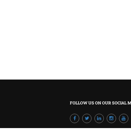
BECOME A TRAINER?
Join our team and develop your career!
GET STARTED NOW
FOLLOW US ON OUR SOCIAL 