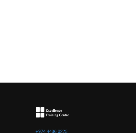
+974 4436 0225