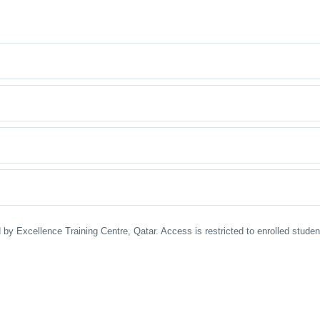
 by Excellence Training Centre, Qatar. Access is restricted to enrolled stude