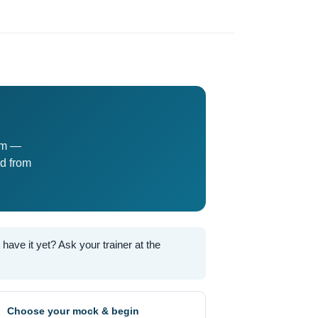
am —
d from
ave it yet? Ask your trainer at the
Choose your mock & begin