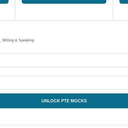
, Writing & Speaking
UNLOCK PTE MOCKS