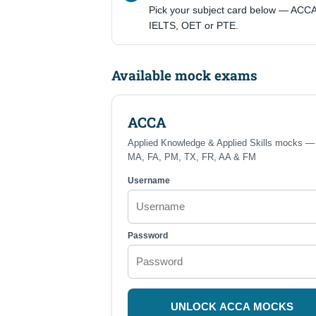
Pick your subject card below — ACCA
IELTS, OET or PTE.
Available mock exams
ACCA
Applied Knowledge & Applied Skills mocks —
MA, FA, PM, TX, FR, AA & FM
Username
Password
UNLOCK ACCA MOCKS