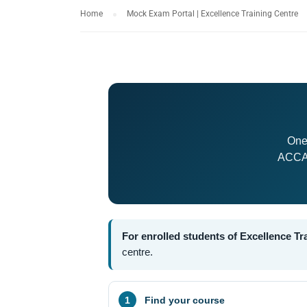
Home
Mock Exam Portal | Excellence Training Centre
One
ACCA,
For enrolled students of Excellence Tr
centre.
Find your course