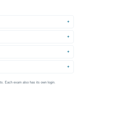
nts. Each exam also has its own login.