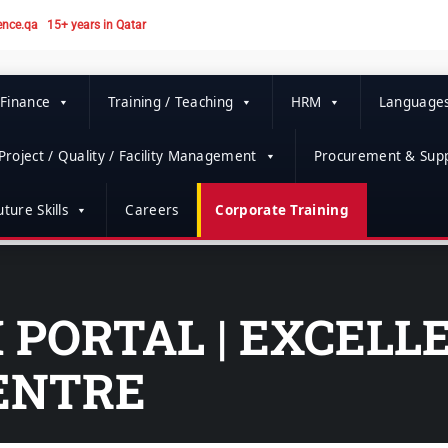
ence.qa
15+ years in Qatar
 Finance
Training / Teaching
HRM
Language
Project / Quality / Facility Management
Procurement & Supp
ture Skills
Careers
Corporate Training
PORTAL | EXCELL
ENTRE