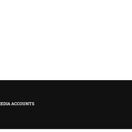
MEDIA ACCOUNTS