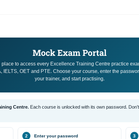
Mock Exam Portal
 place to access every Excellence Training Centre practice ex
 IELTS, OET and PTE. Choose your course, enter the passwor
your trainer, and start practising.
aining Centre.
Each course is unlocked with its own password. Don’t h
Enter your password