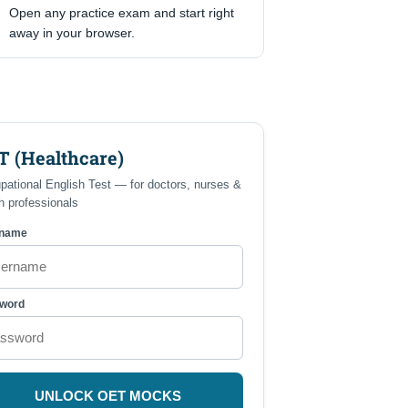
Open any practice exam and start right
away in your browser.
T (Healthcare)
pational English Test — for doctors, nurses &
h professionals
rname
word
UNLOCK OET MOCKS