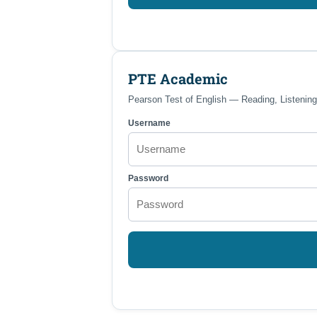
PTE Academic
Pearson Test of English — Reading, Listening
Username
Password