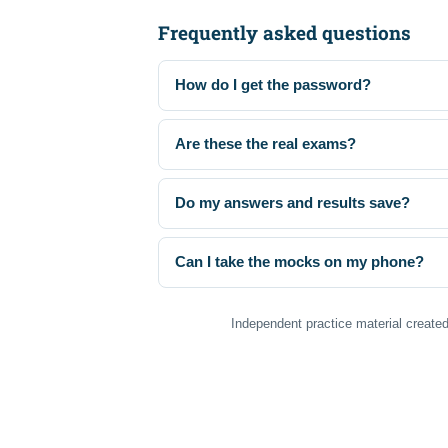
Frequently asked questions
How do I get the password?
Are these the real exams?
Do my answers and results save?
Can I take the mocks on my phone?
Independent practice material created