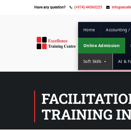
Have any question?
(+974) 44360225
info@excell
Home
Accounting /
Online Admission
Soft Skills
AI & Fu
FACILITATI
TRAINING I