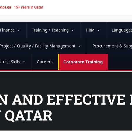
ence.qa
15+ years in Qatar
 Finance
Training / Teaching
HRM
Language
Project / Quality / Facility Management
Procurement & Supp
ture Skills
Careers
Corporate Training
ON AND EFFECTIVE
N QATAR