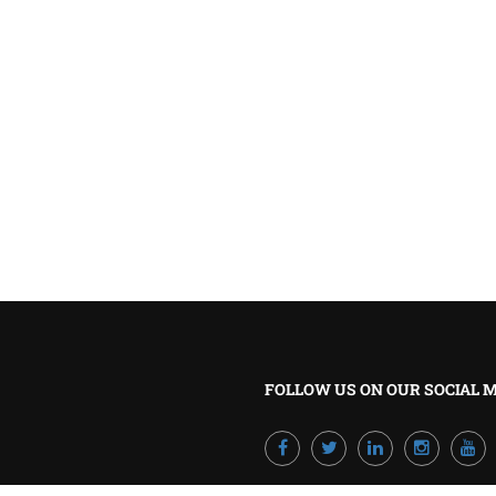
BECOME A TRAINER?
Join our team and develop your career!
GET STARTED NOW
FOLLOW US ON OUR SOCIAL 