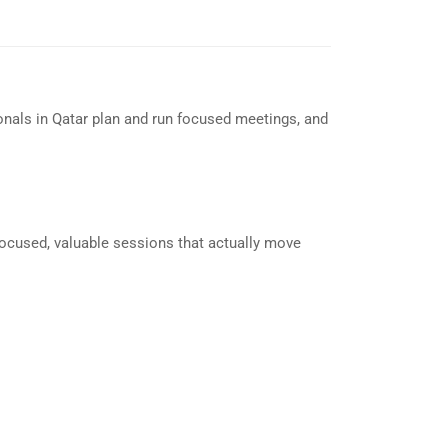
nals in Qatar plan and run focused meetings, and
focused, valuable sessions that actually move