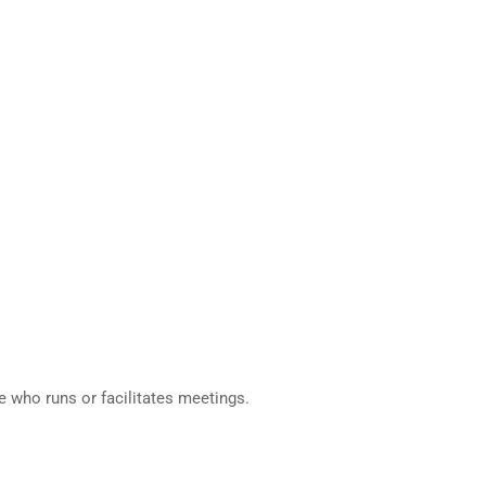
e who runs or facilitates meetings.