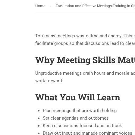
Home
Facilitation and Effective Meetings Training in Q
Too many meetings waste time and energy. This p
facilitate groups so that discussions lead to clea
Why Meeting Skills Mat
Unproductive meetings drain hours and morale acro
work forward.
What You Will Learn
Plan meetings that are worth holding
Set clear agendas and outcomes
Keep discussions focused and on track
Draw out input and manage dominant voices