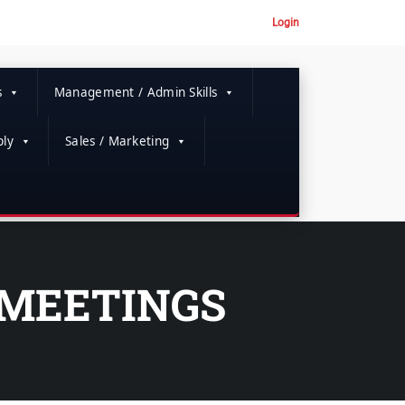
Login
s
Management / Admin Skills
ly
Sales / Marketing
 MEETINGS