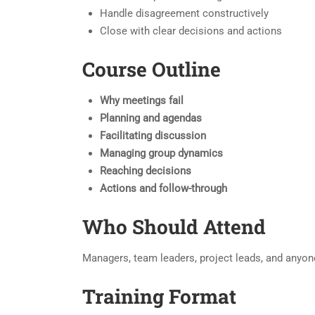
Handle disagreement constructively
Close with clear decisions and actions
Course Outline
Why meetings fail
Planning and agendas
Facilitating discussion
Managing group dynamics
Reaching decisions
Actions and follow-through
Who Should Attend
Managers, team leaders, project leads, and anyon
Training Format