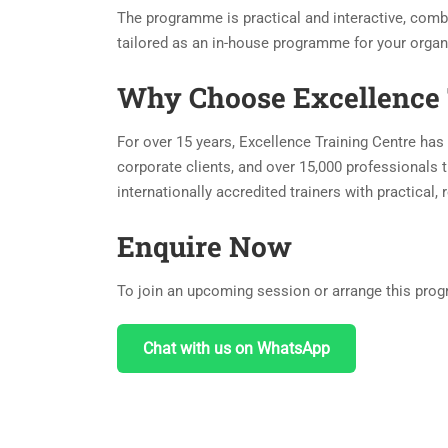
The programme is practical and interactive, combi
tailored as an in-house programme for your organ
Why Choose Excellence 
For over 15 years, Excellence Training Centre has 
corporate clients, and over 15,000 professionals t
internationally accredited trainers with practical
Enquire Now
To join an upcoming session or arrange this progr
Chat with us on WhatsApp