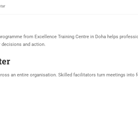
atar
rogramme from Excellence Training Centre in Doha helps professio
r decisions and action.
ter
ss an entire organisation. Skilled facilitators turn meetings into 