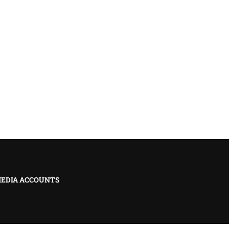
MEDIA ACCOUNTS