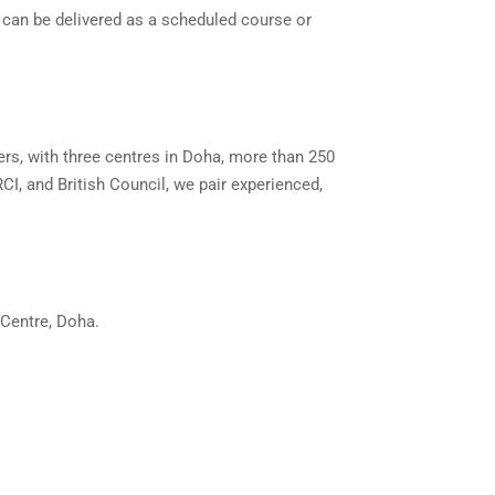
 can be delivered as a scheduled course or
ers, with three centres in Doha, more than 250
CI, and British Council, we pair experienced,
 Centre, Doha.