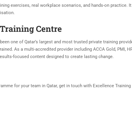
ning exercises, real workplace scenarios, and hands-on practice. It
isation.
Training Centre
been one of Qatar’s largest and most trusted private training provid
rained. As a multi-accredited provider including ACCA Gold, PMI, HR
, results-focused content designed to create lasting change.
amme for your team in Qatar, get in touch with Excellence Training