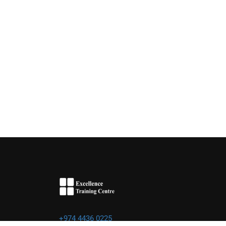
+974 4436 0225