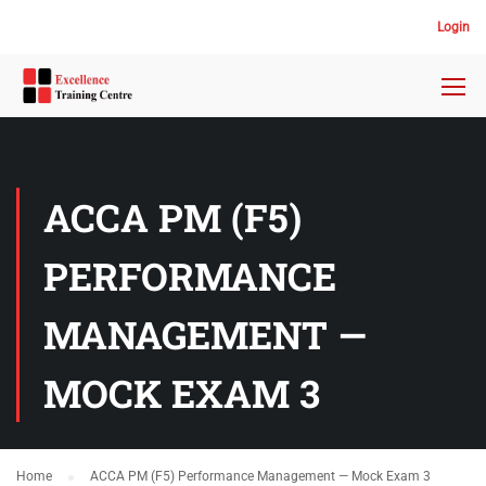
Login
ACCA PM (F5)
PERFORMANCE
MANAGEMENT —
MOCK EXAM 3
Home
ACCA PM (F5) Performance Management — Mock Exam 3