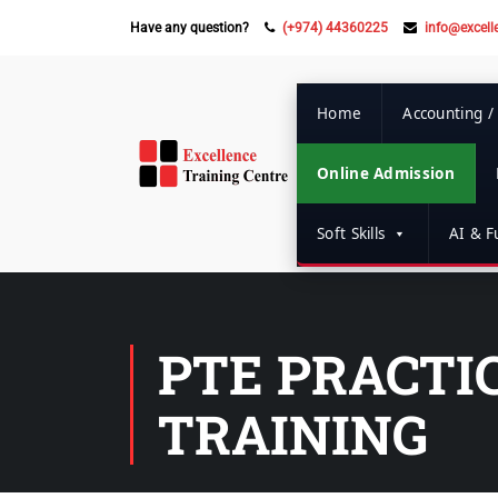
Have any question?
(+974) 44360225
info@excell
Home
Accounting /
Online Admission
Soft Skills
AI & Fu
PTE PRACTIC
TRAINING