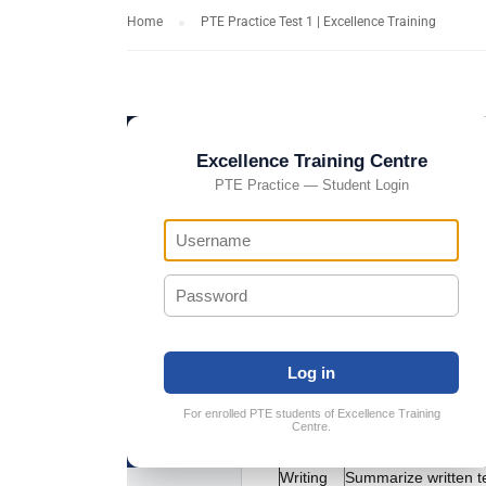
Home
PTE Practice Test 1 | Excellence Training