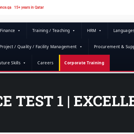
ence.qa
15+ years in Qatar
 Finance
Training / Teaching
HRM
Language
Project / Quality / Facility Management
Procurement & Supp
ture Skills
Careers
Corporate Training
E TEST 1 | EXCEL