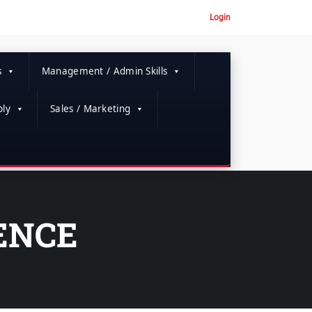
Login
s
Management / Admin Skills
ly
Sales / Marketing
LENCE