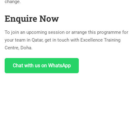
change.
Enquire Now
To join an upcoming session or arrange this programme for
your team in Qatar, get in touch with Excellence Training
Centre, Doha.
Chat with us on WhatsApp