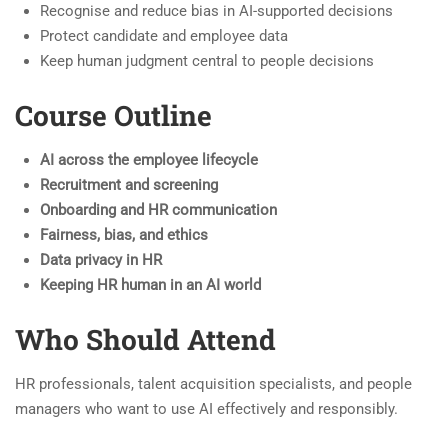
Recognise and reduce bias in AI-supported decisions
Protect candidate and employee data
Keep human judgment central to people decisions
Course Outline
AI across the employee lifecycle
Recruitment and screening
Onboarding and HR communication
Fairness, bias, and ethics
Data privacy in HR
Keeping HR human in an AI world
Who Should Attend
HR professionals, talent acquisition specialists, and people
managers who want to use AI effectively and responsibly.