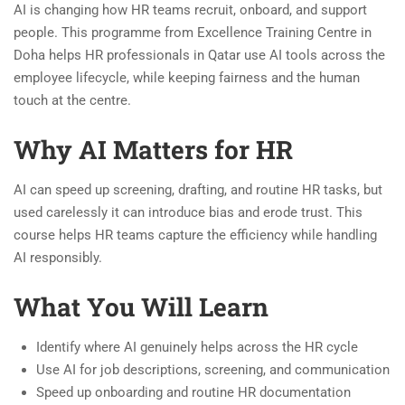
AI is changing how HR teams recruit, onboard, and support
people. This programme from Excellence Training Centre in
Doha helps HR professionals in Qatar use AI tools across the
employee lifecycle, while keeping fairness and the human
touch at the centre.
Why AI Matters for HR
AI can speed up screening, drafting, and routine HR tasks, but
used carelessly it can introduce bias and erode trust. This
course helps HR teams capture the efficiency while handling
AI responsibly.
What You Will Learn
Identify where AI genuinely helps across the HR cycle
Use AI for job descriptions, screening, and communication
Speed up onboarding and routine HR documentation