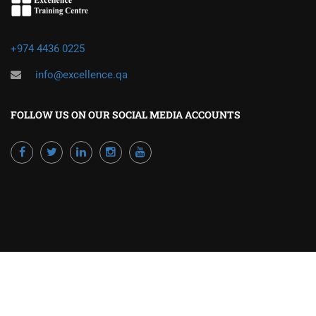
+974 4436 0225
info@excellence.qa
FOLLOW US ON OUR SOCIAL MEDIA ACCOUNTS
Powered by Excellence Training Qatar