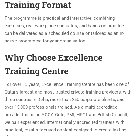
Training Format
The programme is practical and interactive, combining
exercises, real workplace scenarios, and hands-on practice. It
can be delivered as a scheduled course or tailored as an in-
house programme for your organisation.
Why Choose Excellence
Training Centre
For over 15 years, Excellence Training Centre has been one of
Qatar’s largest and most trusted private training providers, with
three centres in Doha, more than 250 corporate clients, and
over 15,000 professionals trained. As a multi-accredited
provider including ACCA Gold, PMI, HRCI, and British Council,
we pair experienced, internationally accredited trainers with
practical, results-focused content designed to create lasting