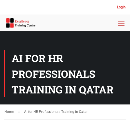
Login
AI FOR HR
PROFESSIONALS
TRAINING IN QATAR
Home
AI for HR Professionals Training in Qatar