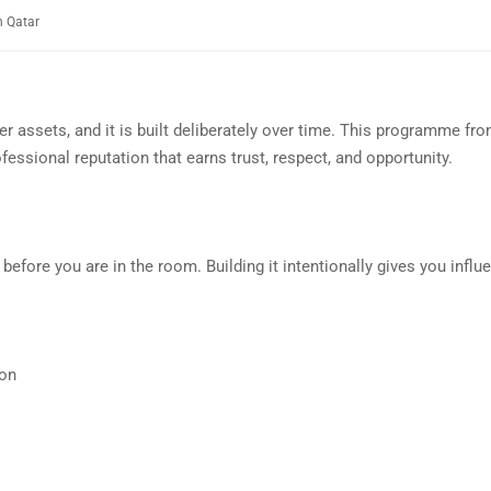
n Qatar
er assets, and it is built deliberately over time. This programme fr
essional reputation that earns trust, respect, and opportunity.
efore you are in the room. Building it intentionally gives you influe
ion