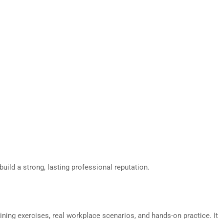
ild a strong, lasting professional reputation.
ning exercises, real workplace scenarios, and hands-on practice. It