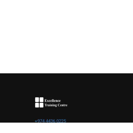
+974 4436 0225
info@excellence.qa