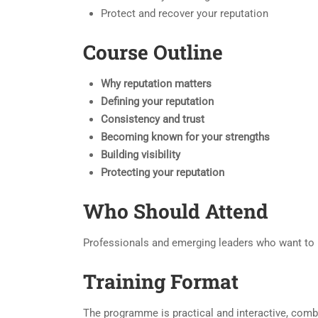
Protect and recover your reputation
Course Outline
Why reputation matters
Defining your reputation
Consistency and trust
Becoming known for your strengths
Building visibility
Protecting your reputation
Who Should Attend
Professionals and emerging leaders who want to bu
Training Format
The programme is practical and interactive, combi