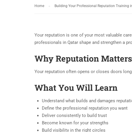
Home
Building Your Professional Reputation Training i
Your reputation is one of your most valuable care
professionals in Qatar shape and strengthen a prof
Why Reputation Matters
Your reputation often opens or closes doors long b
What You Will Learn
Understand what builds and damages reputat
Define the professional reputation you want
Deliver consistently to build trust
Become known for your strengths
Build visibility in the right circles