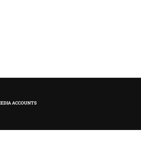
MEDIA ACCOUNTS