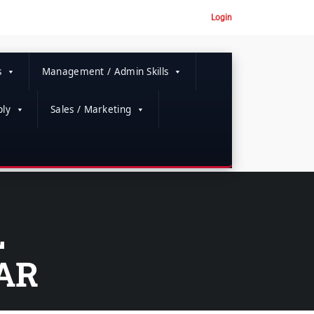
Login
s
Management / Admin Skills
ly
Sales / Marketing
L
AR