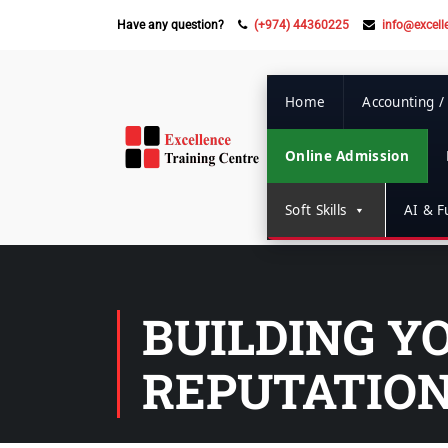
Have any question?
(+974) 44360225
info@excell
Home
Accounting /
Online Admission
Soft Skills
AI & Fu
BUILDING Y
REPUTATION