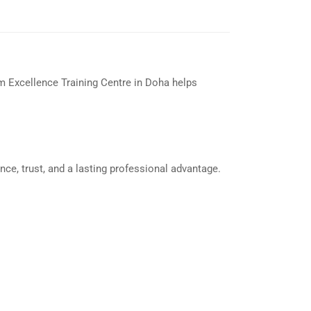
om Excellence Training Centre in Doha helps
nce, trust, and a lasting professional advantage.