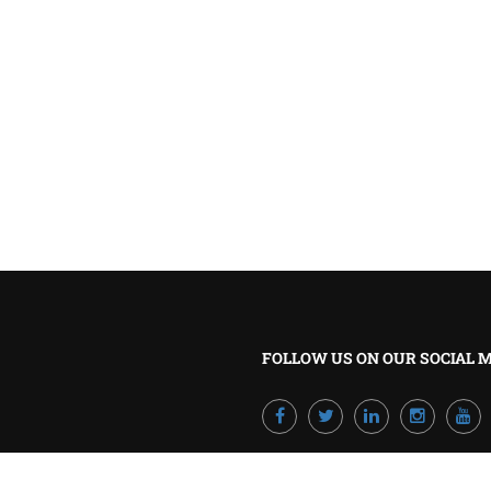
BECOME A TRAINER?
Join our team and develop your career!
GET STARTED NOW
FOLLOW US ON OUR SOCIAL 