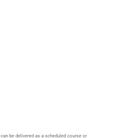
 can be delivered as a scheduled course or