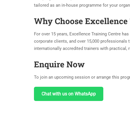
tailored as an in-house programme for your organ
Why Choose Excellence 
For over 15 years, Excellence Training Centre has 
corporate clients, and over 15,000 professionals t
internationally accredited trainers with practical
Enquire Now
To join an upcoming session or arrange this progr
Chat with us on WhatsApp