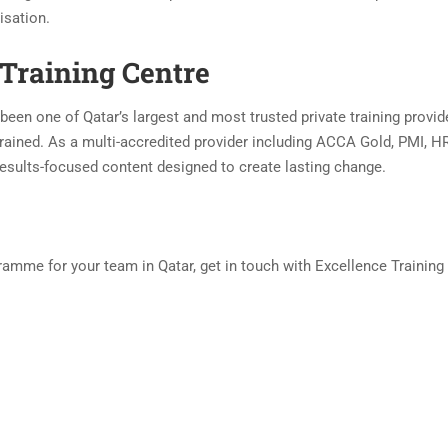
isation.
Training Centre
been one of Qatar’s largest and most trusted private training provid
rained. As a multi-accredited provider including ACCA Gold, PMI, HR
, results-focused content designed to create lasting change.
amme for your team in Qatar, get in touch with Excellence Training