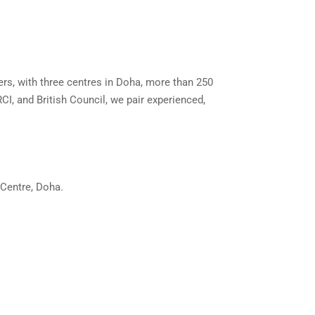
ers, with three centres in Doha, more than 250
CI, and British Council, we pair experienced,
 Centre, Doha.