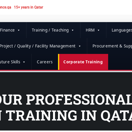
ence.qa
15+ years in Qatar
 Finance
Training / Teaching
HRM
Language
Project / Quality / Facility Management
Procurement & Supp
ture Skills
Careers
Corporate Training
OUR PROFESSIONA
 TRAINING IN QAT