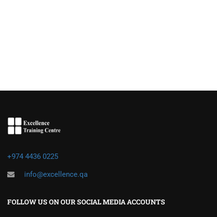
+974 4436 0225
info@excellence.qa
FOLLOW US ON OUR SOCIAL MEDIA ACCOUNTS