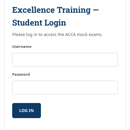
Excellence Training —
Student Login
Please log in to access the ACCA mock exams.
Username
Password
LOG IN