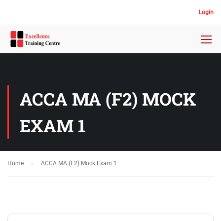
Login
ACCA MA (F2) MOCK
EXAM 1
Home
ACCA MA (F2) Mock Exam 1