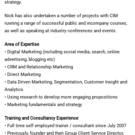
strategy.
Nick has also undertaken a number of projects with CIM
running a range of successful public and incompany courses,
as well as speaking at industry conferences and events.
Area of Expertise
• Digital Marketing (including social media, search, online
advertising, blogging etc)
• CRM and Relationship Marketing
• Direct Marketing
• Data Driven Marketing, Segmentation, Customer Insight and
Analytics
• Using research to develop more engaging propositions
• Marketing fundamentals and strategy
Training and Consultancy Experience
• Full time self employed trainer / consultant since July 2007
• Previously, founder and then Group Client Service Director,