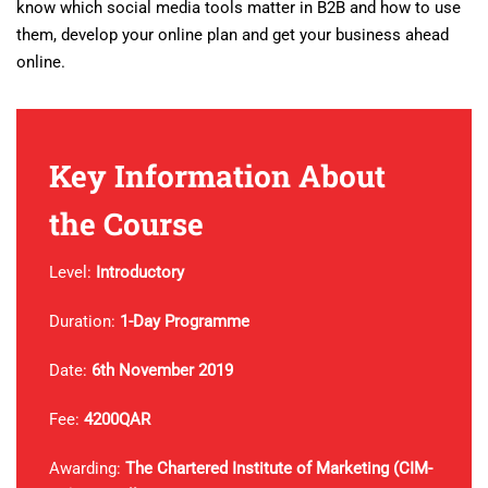
know which social media tools matter in B2B and how to use
them, develop your online plan and get your business ahead
online.
Key Information About
the Course
Level:
Introductory
Duration:
1-Day Programme
Date:
6th November 2019
Fee:
4200QAR
Awarding:
The Chartered
Institute of Marketing (CIM-