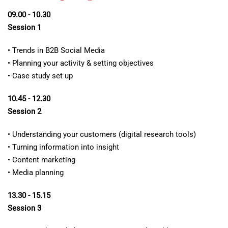
09.00 - 10.30
Session 1
• Trends in B2B Social Media
• Planning your activity & setting objectives
• Case study set up
10.45 - 12.30
Session 2
• Understanding your customers (digital research tools)
• Turning information into insight
• Content marketing
• Media planning
13.30 - 15.15
Session 3