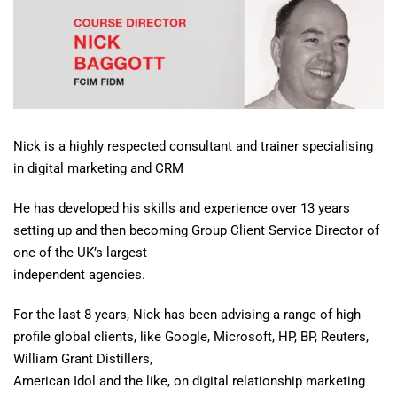
Nick is a highly respected consultant and trainer specialising
in digital marketing and CRM
He has developed his skills and experience over 13 years
setting up and then becoming Group Client Service Director of
one of the UK’s largest
independent agencies.
For the last 8 years, Nick has been advising a range of high
profile global clients, like Google, Microsoft, HP, BP, Reuters,
William Grant Distillers,
American Idol and the like, on digital relationship marketing