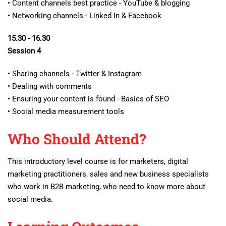
• Content channels best practice - YouTube & blogging
• Networking channels - Linked In & Facebook
15.30 - 16.30
Session 4
• Sharing channels - Twitter & Instagram
• Dealing with comments
• Ensuring your content is found - Basics of SEO
• Social media measurement tools
Who Should Attend?
This introductory level course is for marketers, digital
marketing practitioners, sales and new business specialists
who work in B2B marketing, who need to know more about
social media.