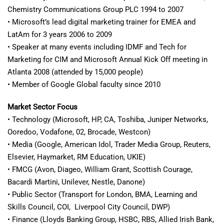
Chemistry Communications Group PLC 1994 to 2007
• Microsoft’s lead digital marketing trainer for EMEA and
LatAm for 3 years 2006 to 2009
• Speaker at many events including IDMF and Tech for
Marketing for CIM and Microsoft Annual Kick Off meeting in
Atlanta 2008 (attended by 15,000 people)
• Member of Google Global faculty since 2010
Market Sector Focus
• Technology (Microsoft, HP, CA, Toshiba, Juniper Networks,
Ooredoo, Vodafone, 02, Brocade, Westcon)
• Media (Google, American Idol, Trader Media Group, Reuters,
Elsevier, Haymarket, RM Education, UKIE)
• FMCG (Avon, Diageo, William Grant, Scottish Courage,
Bacardi Martini, Unilever, Nestle, Danone)
• Public Sector (Transport for London, BMA, Learning and
Skills Council, COI, Liverpool City Council, DWP)
• Finance (Lloyds Banking Group, HSBC, RBS, Allied Irish Bank,