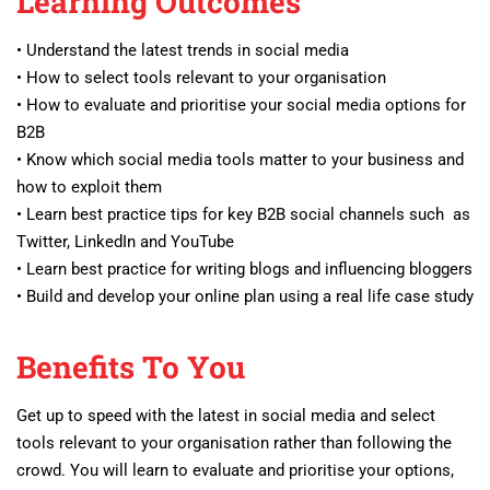
Learning Outcomes
• Understand the latest trends in social media
• How to select tools relevant to your organisation
• How to evaluate and prioritise your social media options for
B2B
• Know which social media tools matter to your business and
how to exploit them
• Learn best practice tips for key B2B social channels such as
Twitter, LinkedIn and YouTube
• Learn best practice for writing blogs and influencing bloggers
• Build and develop your online plan using a real life case study
Benefits To You
Get up to speed with the latest in social media and select
tools relevant to your organisation rather than following the
crowd. You will learn to evaluate and prioritise your options,