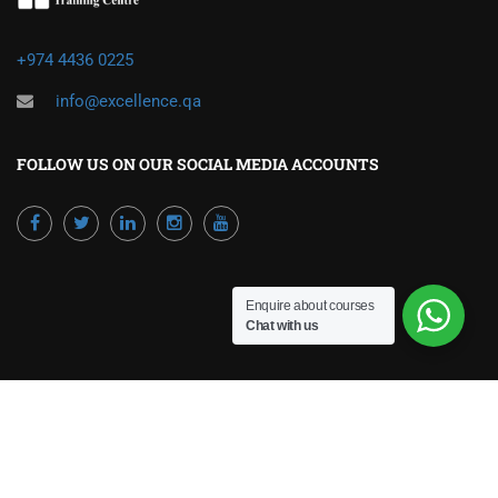
+974 4436 0225
info@excellence.qa
FOLLOW US ON OUR SOCIAL MEDIA ACCOUNTS
Enquire about courses
Chat with us
Powered by Excellence Training Qatar