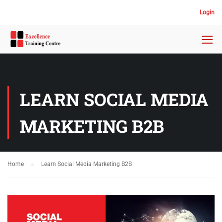
Login
LEARN SOCIAL MEDIA
MARKETING B2B
Home
Learn Social Media Marketing B2B