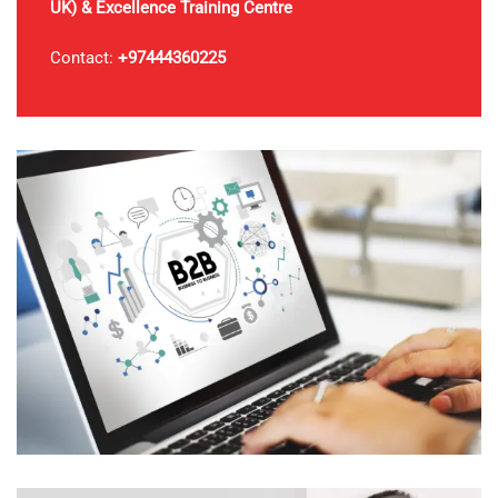
UK)
& Excellence Training Centre
Contact:
+97444360225