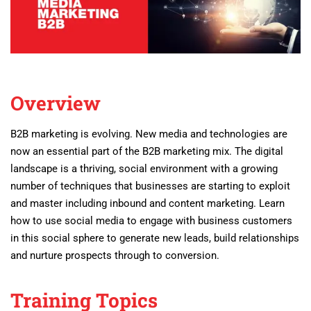
Overview
B2B marketing is evolving. New media and technologies are
now an essential part of the B2B marketing mix.
The digital
landscape is a thriving, social environment with a growing
number of techniques that businesses are starting to exploit
and master including inbound and content marketing. Learn
how to use social media to engage with business customers
in this social sphere to generate new leads, build relationships
and nurture prospects through to conversion.
Training Topics