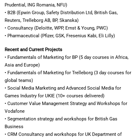
Prudential, ING Romania, NFU)
• B2B (Epwin Group, Safety Distribution Ltd, British Gas,
Reuters, Trelleborg AB, BP, Skanska)
• Consultancy (Deloitte, WPP, Ernst & Young, PWC)
• Pharmaceutical (Pfizer, GSK, Fresenius Kabi, Eli Lilly)
Recent and Current Projects
• Fundamentals of Marketing for BP (5 day courses in Africa,
Asia and Europe)
• Fundamentals of Marketing for Trelleborg (3 day courses for
global teams)
• Social Media Marketing and Advanced Social Media for
Games Industry for UKIE (10+ courses delivered)
• Customer Value Management Strategy and Workshops for
Vodafone
• Segmentation strategy and workshops for British Gas
Business
• CRM Consultancy and workshops for UK Department of