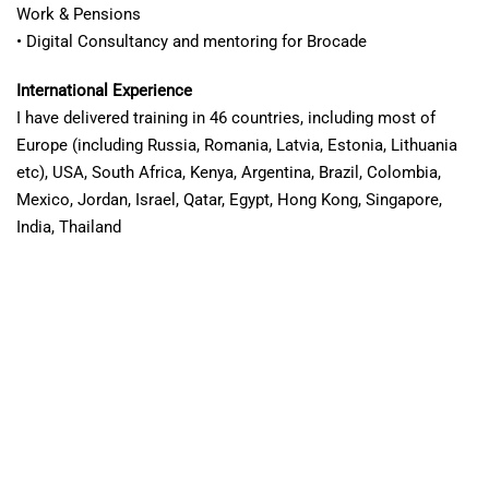
Work & Pensions
• Digital Consultancy and mentoring for Brocade
International Experience
I have delivered training in 46 countries, including most of
Europe (including Russia, Romania, Latvia, Estonia, Lithuania
etc), USA, South Africa, Kenya, Argentina, Brazil, Colombia,
Mexico, Jordan, Israel, Qatar, Egypt, Hong Kong, Singapore,
India, Thailand