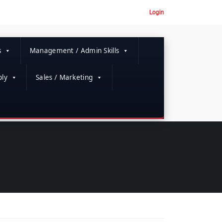
Login
s
Management / Admin Skills
ly
Sales / Marketing