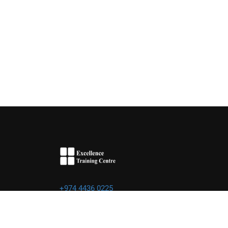
+974 4436 0225
info@excellence.qa