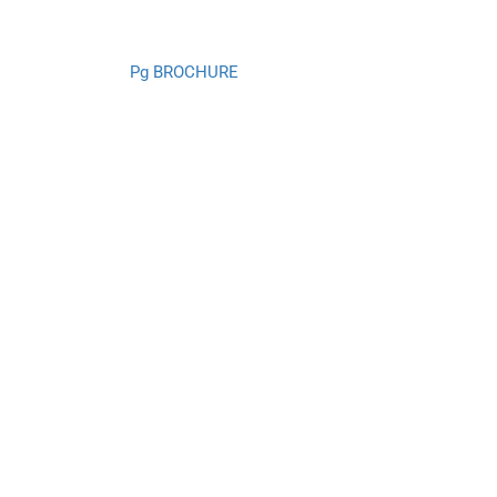
Pg BROCHURE