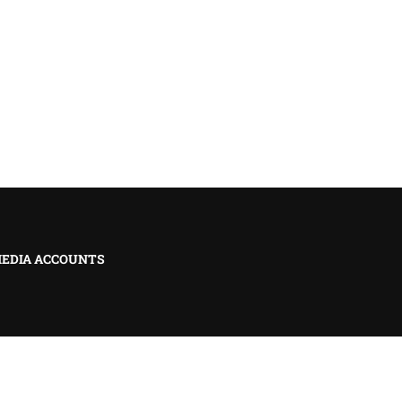
MEDIA ACCOUNTS