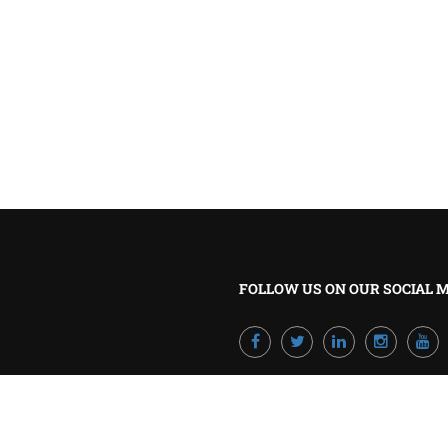
BECOME A TRAINER?
Join our team and develop your career!
GET STARTED NOW
FOLLOW US ON OUR SOCIAL 