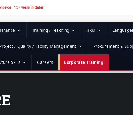
ence.qa
15+ years in Qatar
 Finance
Training / Teaching
HRM
Language
Project / Quality / Facility Management
Procurement & Supp
ture Skills
Careers
Corporate Training
RE