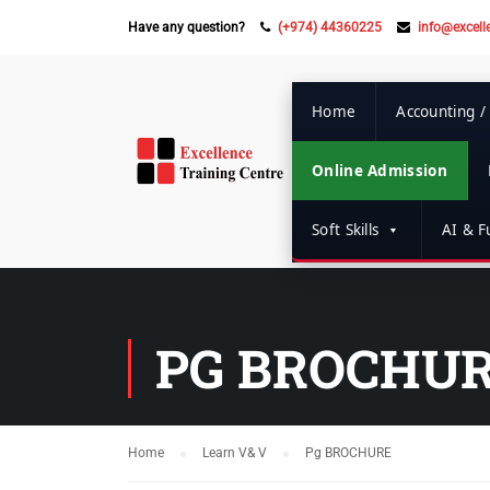
Have any question?
(+974) 44360225
info@excell
Home
Accounting /
Online Admission
Soft Skills
AI & Fu
PG BROCHU
Home
Learn V& V
Pg BROCHURE