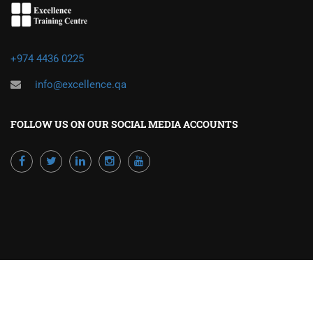
+974 4436 0225
info@excellence.qa
FOLLOW US ON OUR SOCIAL MEDIA ACCOUNTS
Powered by Excellence Training Qatar