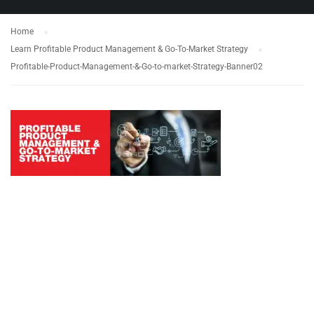
Home
Learn Profitable Product Management & Go-To-Market Strategy
Profitable-Product-Management-&-Go-to-market-Strategy-Banner02