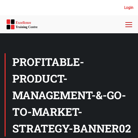
Login
PROFITABLE-
PRODUCT-
MANAGEMENT-&-GO-
TO-MARKET-
STRATEGY-BANNER02