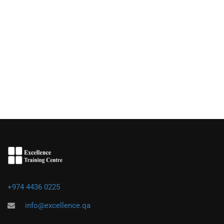
+974 4436 0225
info@excellence.qa