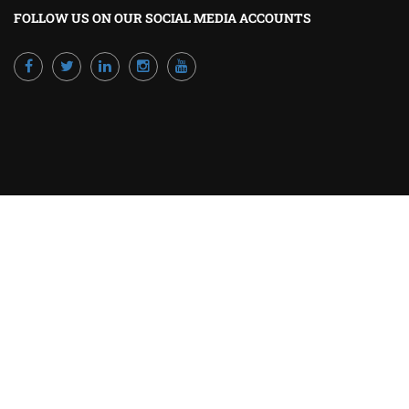
FOLLOW US ON OUR SOCIAL MEDIA ACCOUNTS
Powered by Excellence Training Qatar
BECOME A TRAINER?