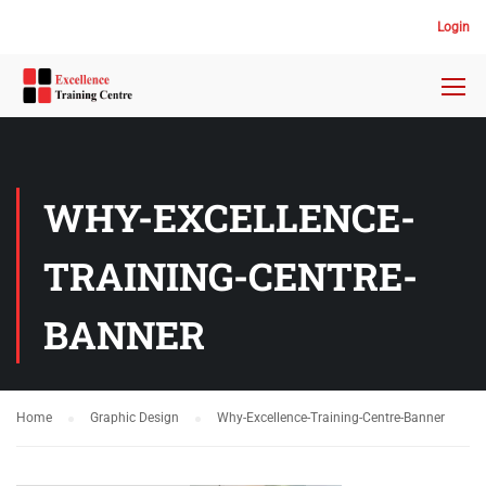
Login
WHY-EXCELLENCE-
TRAINING-CENTRE-
BANNER
Home
Graphic Design
Why-Excellence-Training-Centre-Banner