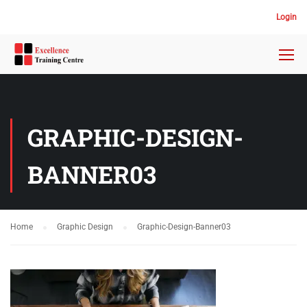
Login
GRAPHIC-DESIGN-
BANNER03
Home
Graphic Design
Graphic-Design-Banner03