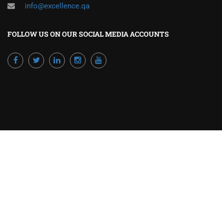
info@excellence.qa
FOLLOW US ON OUR SOCIAL MEDIA ACCOUNTS
Powered by Excellence Training Qatar