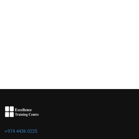
+974 4436 0225