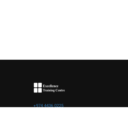
+974 4436 0225
info@excellence.qa