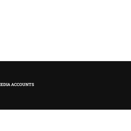
MEDIA ACCOUNTS