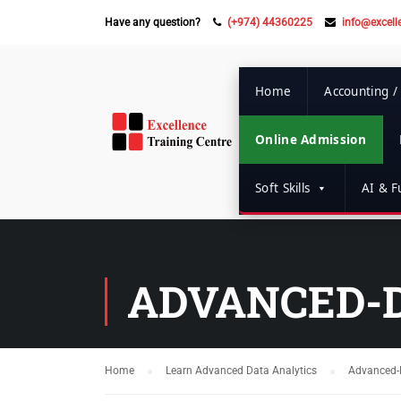
Have any question?
(+974) 44360225
info@excell
Home
Accounting /
Online Admission
Soft Skills
AI & Fu
ADVANCED-
Home
Learn Advanced Data Analytics
Advanced-