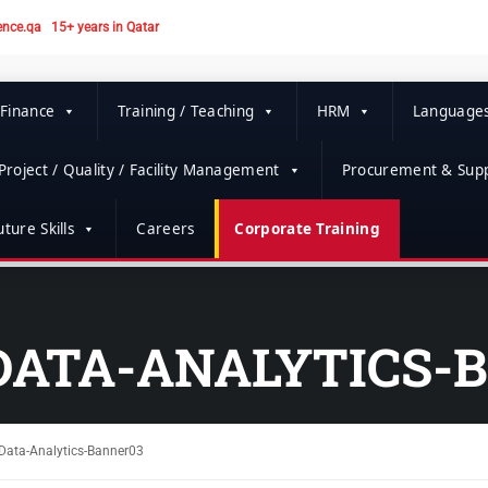
ence.qa
15+ years in Qatar
 Finance
Training / Teaching
HRM
Language
Project / Quality / Facility Management
Procurement & Supp
ture Skills
Careers
Corporate Training
DATA-ANALYTICS-
Data-Analytics-Banner03