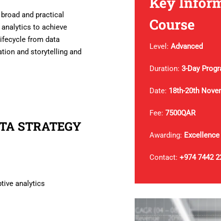
Key Inform
 broad and practical
Course
 analytics to achieve
lifecycle from data
Level:
Advanced
tion and storytelling and
Duration:
3-Day Prog
Date:
18th-20th Nove
Fee:
7500QAR
ATA STRATEGY
Awarding:
Excellence
Contact:
+974 7442 2
ptive analytics