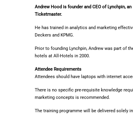
Andrew Hood is founder and CEO of Lynchpin, an 
Ticketmaster.
He has trained in analytics and marketing effecti
Deckers and KPMG.
Prior to founding Lynchpin, Andrew was part of th
hotels at All-Hotels in 2000.
Attendee Requirements
Attendees should have laptops with internet acces
There is no specific pre-requisite knowledge req
marketing concepts is recommended.
The training programme will be delivered solely i