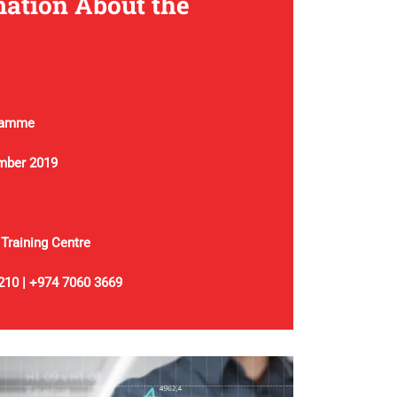
ation About the
ramme
mber 2019
 Training Centre
210 | +974 7060 3669