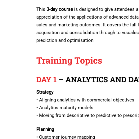
This
3-day course
is designed to give attendees a
appreciation of the applications of advanced data
sales and marketing outcomes. It covers the full 
acquisition and consolidation through to visualisa
prediction and optimisation.
Training Topics
DAY 1
– ANALYTICS AND D
Strategy
• Aligning analytics with commercial objectives
• Analytics maturity models
• Moving from descriptive to predictive to prescri
Planning
• Customer journey mapping