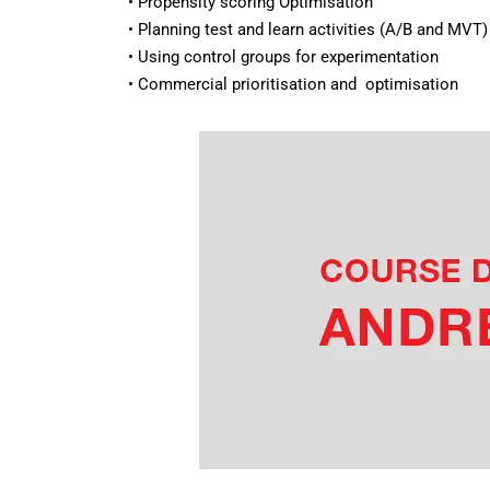
• Propensity scoring Optimisation
• Planning test and learn activities (A/B and MVT)
• Using control groups for experimentation
• Commercial prioritisation and optimisation