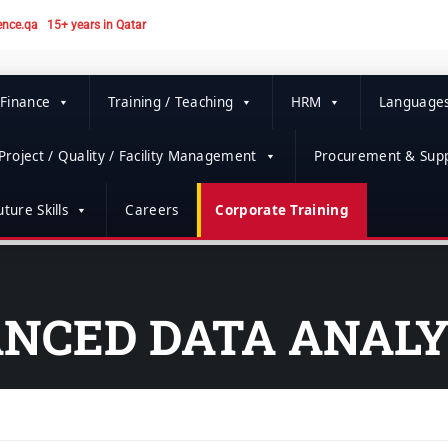
ence.qa
15+ years in Qatar
 Finance
Training / Teaching
HRM
Language
Project / Quality / Facility Management
Procurement & Supp
ture Skills
Careers
Corporate Training
NCED DATA ANALY