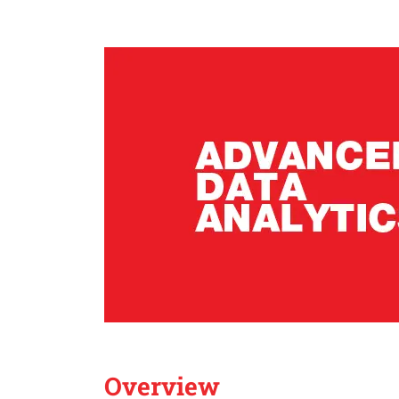
Overview