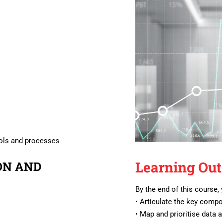
ools and processes
Learning Ou
ON AND
By the end of this course, 
• Articulate the key compo
• Map and prioritise data 