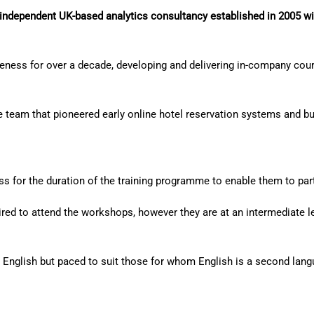
independent UK-based analytics consultancy established in 2005 wi
veness for over a decade, developing and delivering in-company cours
e team that pioneered early online hotel reservation systems and bui
s for the duration of the training programme to enable them to parti
uired to attend the workshops, however they are at an intermediate
n English but paced to suit those for whom English is a second lang