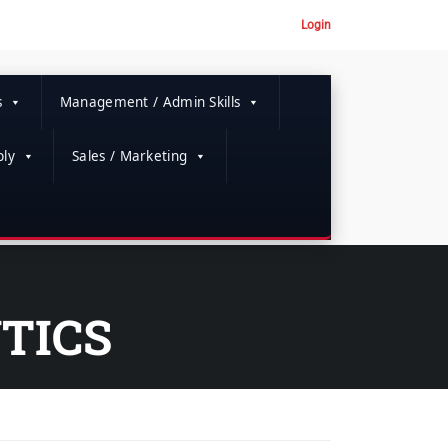
Login
s
Management / Admin Skills
ly
Sales / Marketing
TICS