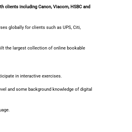
th clients including Canon, Viacom, HSBC and
es globally for clients such as UPS, Citi,
lt the largest collection of online bookable
cipate in interactive exercises.
 level and some background knowledge of digital
uage.