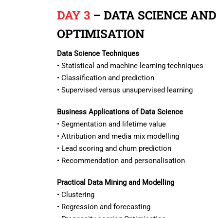
DAY 3
– DATA SCIENCE AND
OPTIMISATION
Data Science Techniques
• Statistical and machine learning techniques
• Classification and prediction
• Supervised versus unsupervised learning
Business Applications of Data Science
• Segmentation and lifetime value
• Attribution and media mix modelling
• Lead scoring and churn prediction
• Recommendation and personalisation
Practical Data Mining and Modelling
• Clustering
• Regression and forecasting