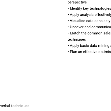
perspective
• Identify key technologie
• Apply analysis effectivel
• Visualise data concisely
• Uncover and communicate
• Match the common sales
techniques
• Apply basic data mining
• Plan an effective optimi
d verbal techniques