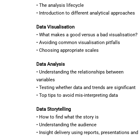
• The analysis lifecycle
• Introduction to different analytical approaches
Data Visualisation
• What makes a good versus a bad visualisation?
• Avoiding common visualisation pitfalls
• Choosing appropriate scales
Data Analysis
• Understanding the relationships between
variables
• Testing whether data and trends are significant
• Top tips to avoid mis-interpreting data
Data Storytelling
• How to find what the story is
• Understanding the audience
• Insight delivery using reports, presentations an