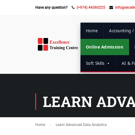
Have any question?
(+974) 44360225
info@excell
Home
Accounting /
Online Admission
Soft Skills
AI & Fu
LEARN ADVA
Home
Learn Advanced Data Analytics