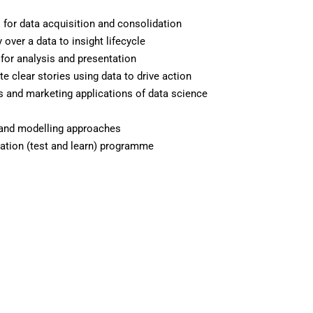
s for data acquisition and consolidation
y over a data to insight lifecycle
 for analysis and presentation
 clear stories using data to drive action
 and marketing applications of data science
 and modelling approaches
sation (test and learn) programme