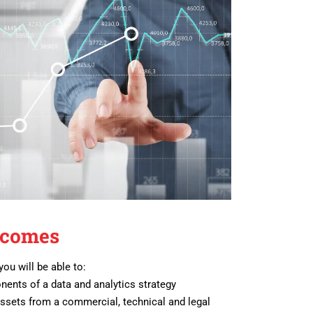
tcomes
you will be able to:
nents of a data and analytics strategy
assets from a commercial, technical and legal