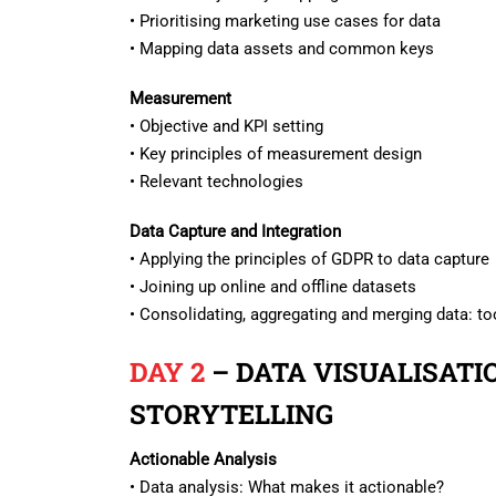
• Prioritising marketing use cases for data
• Mapping data assets and common keys
Measurement
• Objective and KPI setting
• Key principles of measurement design
• Relevant technologies
Data Capture and Integration
• Applying the principles of GDPR to data capture
• Joining up online and offline datasets
• Consolidating, aggregating and merging data: t
DAY 2
– DATA VISUALISATI
STORYTELLING
Actionable Analysis
• Data analysis: What makes it actionable?