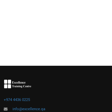
+974 4436 0225
info@excellence.qa