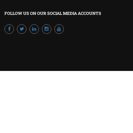
FOLLOW US ON OUR SOCIAL MEDIA ACCOUNTS
Powered by Excellence Training Qatar
BECOME A TRAINER?