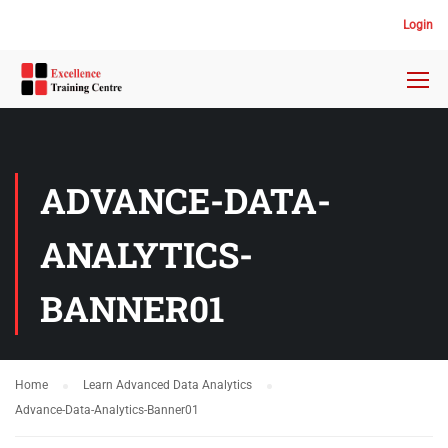
Login
ADVANCE-DATA-
ANALYTICS-
BANNER01
Home
Learn Advanced Data Analytics
Advance-Data-Analytics-Banner01