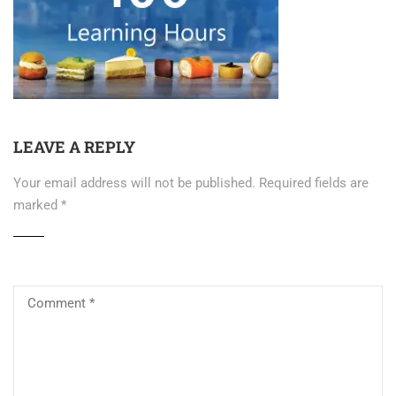
LEAVE A REPLY
Your email address will not be published.
Required fields are
marked
*