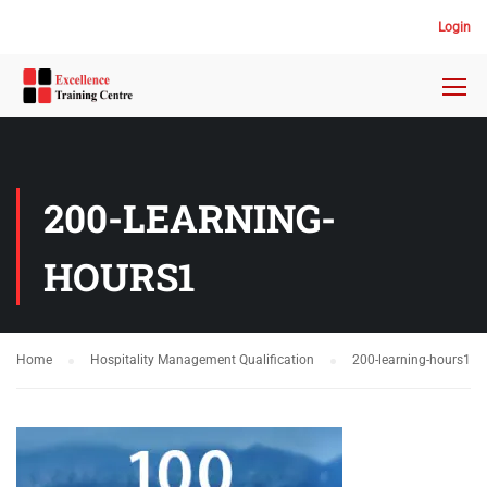
Login
200-LEARNING-
HOURS1
Home
Hospitality Management Qualification
200-learning-hours1