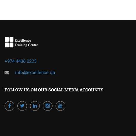
+974 4436 0225
info@excellence.qa
FOLLOW US ON OUR SOCIAL MEDIA ACCOUNTS