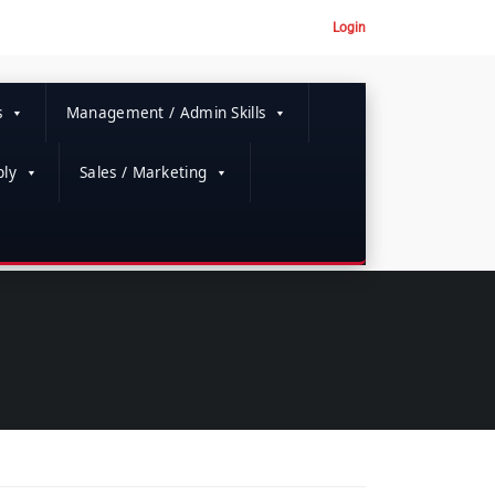
Login
s
Management / Admin Skills
ly
Sales / Marketing