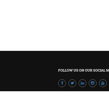
BECOME A TRAINER?
Join our team and develop your career!
GET STARTED NOW
FOLLOW US ON OUR SOCIAL 