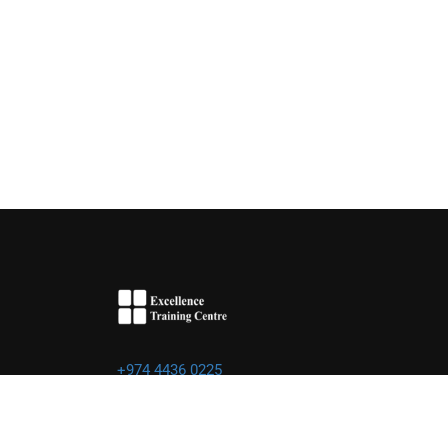
+974 4436 0225
info@excellence.qa