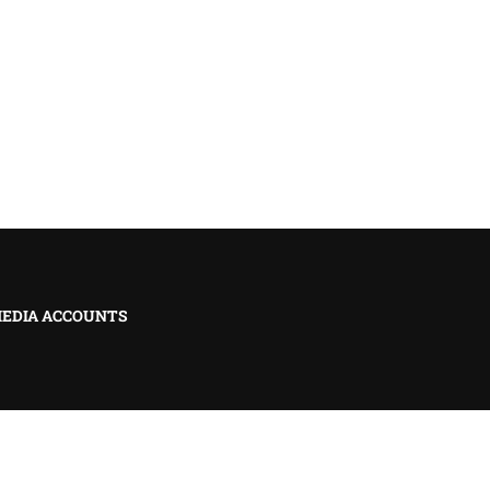
MEDIA ACCOUNTS