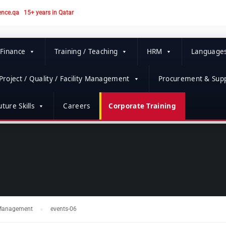
ence.qa
15+ years in Qatar
 Finance
Training / Teaching
HRM
Language
Project / Quality / Facility Management
Procurement & Supp
ture Skills
Careers
Corporate Training
t Management
events-06