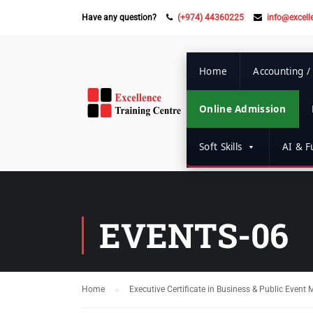
Have any question?
(+974) 44360225
info@excell
Home
Accounting /
Online Admission
Soft Skills
AI & Fu
EVENTS-06
Home
Executive Certificate in Business & Public Even