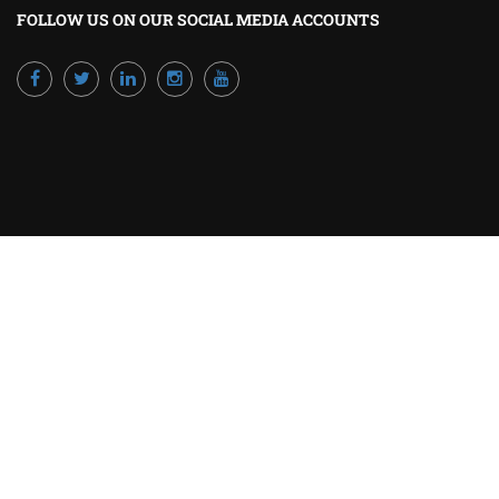
FOLLOW US ON OUR SOCIAL MEDIA ACCOUNTS
Powered by Excellence Training Qatar
BECOME A TRAINER?