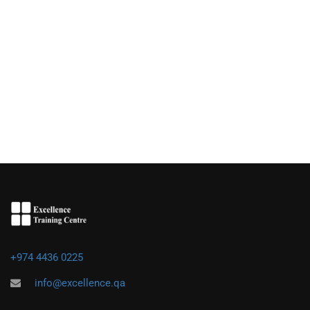
+974 4436 0225
info@excellence.qa