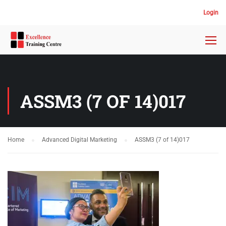
Login
ASSM3 (7 OF 14)017
Home
Advanced Digital Marketing
ASSM3 (7 of 14)017