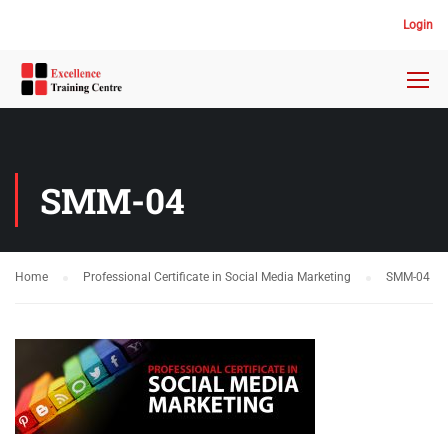
Login
SMM-04
Home
Professional Certificate in Social Media Marketing
SMM-04