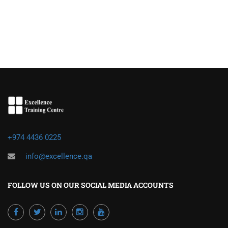
+974 4436 0225
info@excellence.qa
FOLLOW US ON OUR SOCIAL MEDIA ACCOUNTS