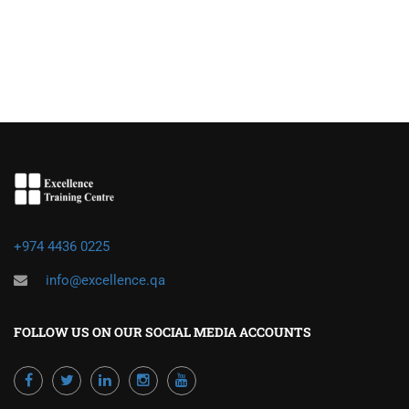
+974 4436 0225
info@excellence.qa
FOLLOW US ON OUR SOCIAL MEDIA ACCOUNTS