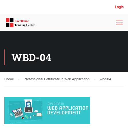
Login
WBD-04
Home
Professional Certificate in Web Application
wbd-04