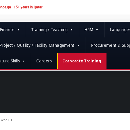
ence.qa
15+ years in Qatar
 Finance
Training / Teaching
HRM
Language
Project / Quality / Facility Management
Procurement & Supp
ture Skills
Careers
Corporate Training
wbd-01