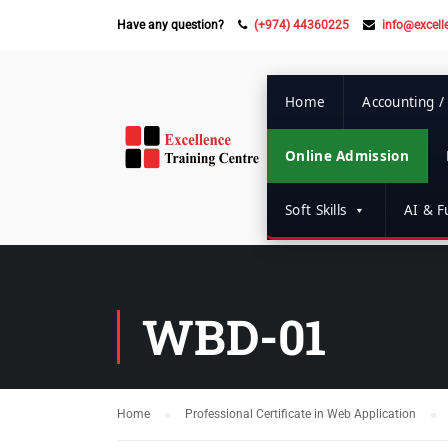
Have any question?
(+974) 44360225
info@excell
Home
Accounting /
Online Admission
Soft Skills
AI & Fu
WBD-01
Home
Professional Certificate in Web Application