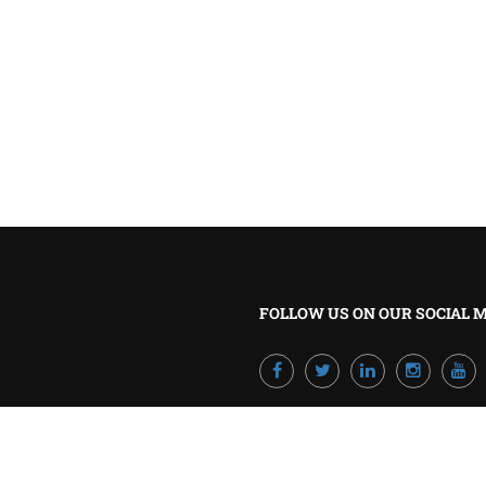
BECOME A TRAINER?
Join our team and develop your career!
GET STARTED NOW
FOLLOW US ON OUR SOCIAL 