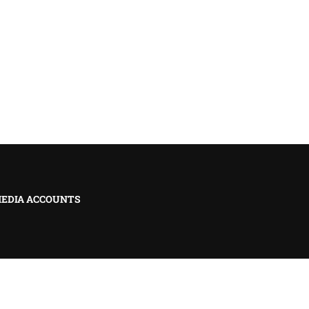
MEDIA ACCOUNTS