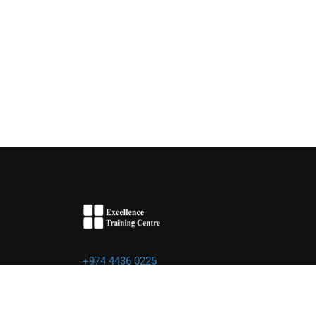
+974 4436 0225
info@excellence.qa