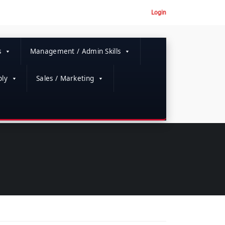
Login
s
Management / Admin Skills
ly
Sales / Marketing