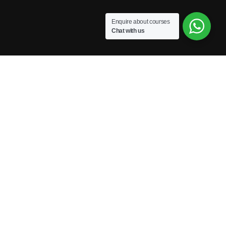
Enquire about courses
Chat with us
Powered by Excellence Training Qatar
BECOME A TRAINER?
Join our team and develop your career!
GET STARTED NOW