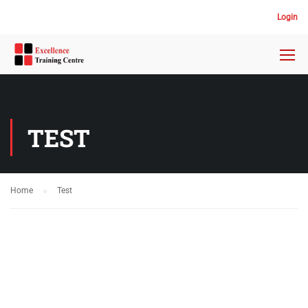
Login
TEST
Home
Test