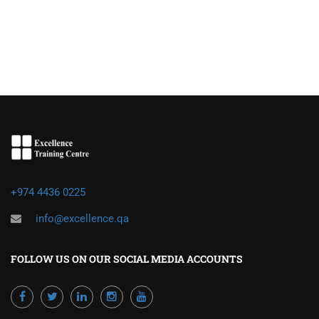
+974 4436 0225
info@excellence.qa
FOLLOW US ON OUR SOCIAL MEDIA ACCOUNTS