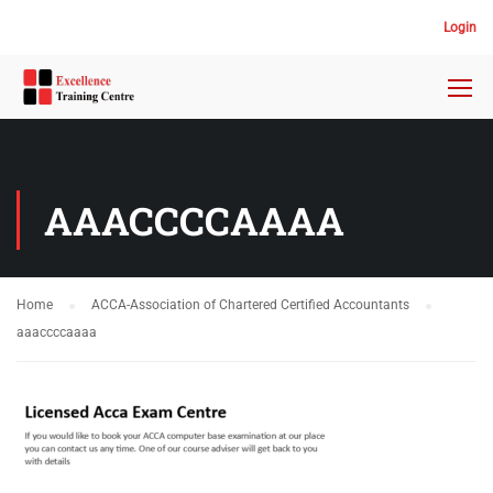
Login
AAACCCCAAAA
Home
ACCA-Association of Chartered Certified Accountants
aaaccccaaaa