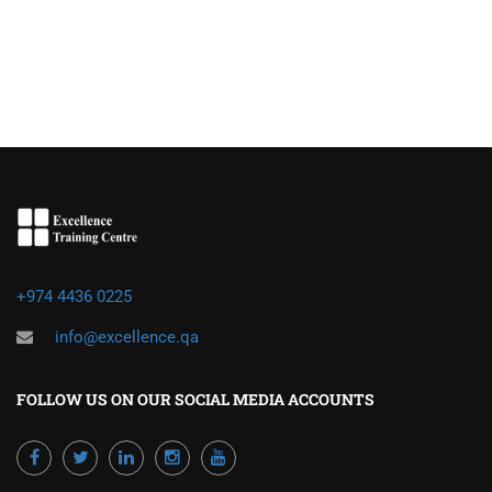
+974 4436 0225
info@excellence.qa
FOLLOW US ON OUR SOCIAL MEDIA ACCOUNTS