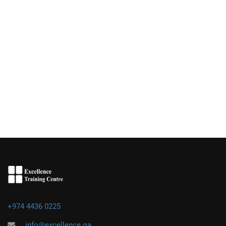
+974 4436 0225
info@excellence.qa