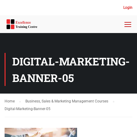
Login
DIGITAL-MARKETING-
BANNER-05
Home
Business, Sales & Marketing Management Courses
Digital-Marketing-Banner-05