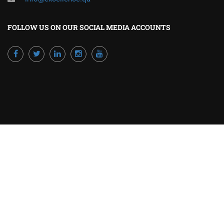
FOLLOW US ON OUR SOCIAL MEDIA ACCOUNTS
Powered by Excellence Training Qatar