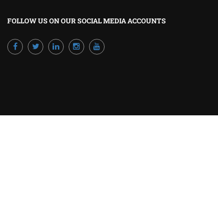
FOLLOW US ON OUR SOCIAL MEDIA ACCOUNTS
Powered by Excellence Training Qatar
BECOME A TRAINER?