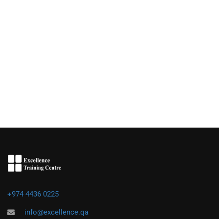
+974 4436 0225
info@excellence.qa