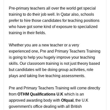
Pre-primary teachers all over the world get special
training to do their job well. In Qatar also, schools
prefer to hire those candidates for teaching positions
who have got some kind of exposure to specialized
training in their fields.
Whether you are a new teacher or a very
experienced one, Pre and Primary Teachers Training
is going to help you hugely improve your teaching
skills. Our classroom training is not just theory based
but candidates will be doing group activities, role
plays and taking live teaching assessments.
Pre and Primary Teachers Training will come directly
from
OTHM Qualifications U.K
which is an
approved awarding body with
Ofqual
, the U.K
government's office dealing with all British