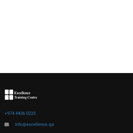
+974 4436 0225
info@excellence.qa