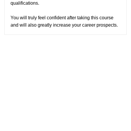
qualifications.
You will truly feel confident after taking this course
and will also greatly increase your career prospects.