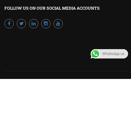
FOLLOW US ON OUR SOCIAL MEDIA ACCOUNTS
WhatsApp us
Powered by Excellence Training Qatar
BECOME A TRAINER?