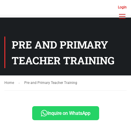
Login
PRE AND PRIMARY
TEACHER TRAINING
Home
Pre and Primary Teacher Training
Inquire on WhatsApp