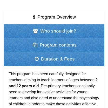
Program Overview
Who should join?
Program contents
Duration & Fees
This program has been carefully designed for
teachers aiming to teach learners of ages between
2
and 12 years old
. Pre-primary teachers constantly
need to develop innovative activities for young
learners and also need to understand the psychology
of children in order to make these activities effective.