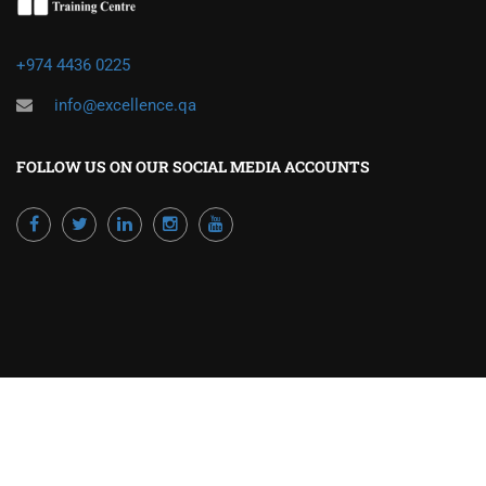
+974 4436 0225
info@excellence.qa
FOLLOW US ON OUR SOCIAL MEDIA ACCOUNTS
Powered by Excellence Training Qatar