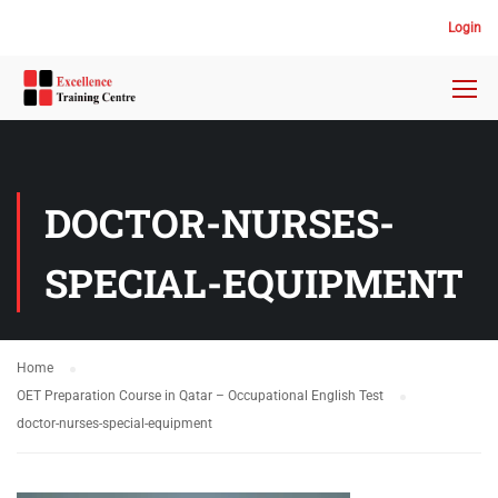
Login
DOCTOR-NURSES-
SPECIAL-EQUIPMENT
Home
OET Preparation Course in Qatar – Occupational English Test
doctor-nurses-special-equipment