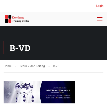
Login
B-VD
Home
Learn Video Editing
B-VD