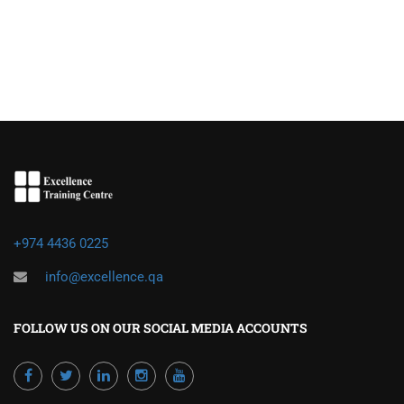
+974 4436 0225
info@excellence.qa
FOLLOW US ON OUR SOCIAL MEDIA ACCOUNTS