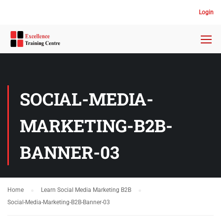
Login
SOCIAL-MEDIA-
MARKETING-B2B-
BANNER-03
Home
Learn Social Media Marketing B2B
Social-Media-Marketing-B2B-Banner-03