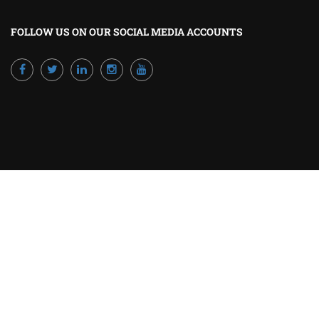
FOLLOW US ON OUR SOCIAL MEDIA ACCOUNTS
Powered by Excellence Training Qatar
BECOME A TRAINER?