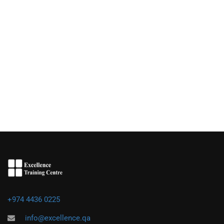
+974 4436 0225
info@excellence.qa