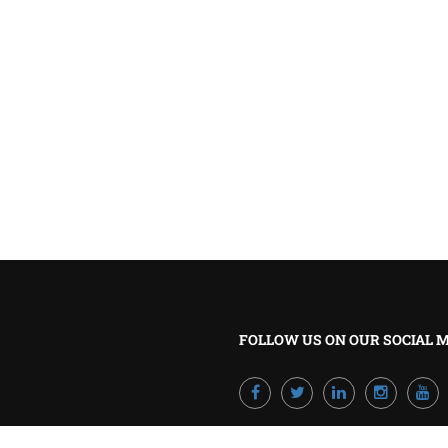
BECOME A TRAINER?
Join our team and develop your career!
GET STARTED NOW
FOLLOW US ON OUR SOCIAL 