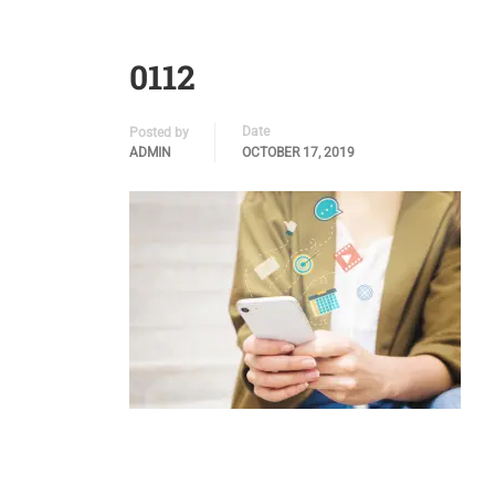
0112
Date
Posted by
ADMIN
OCTOBER 17, 2019