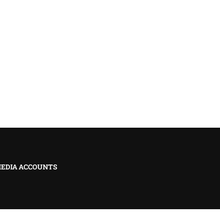
MEDIA ACCOUNTS