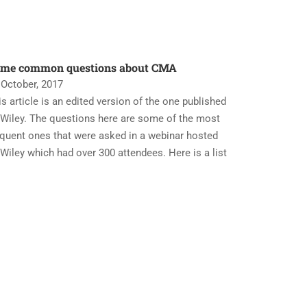
me common questions about CMA
 October, 2017
is article is an edited version of the one published
 Wiley. The questions here are some of the most
equent ones that were asked in a webinar hosted
 Wiley which had over 300 attendees. Here is a list