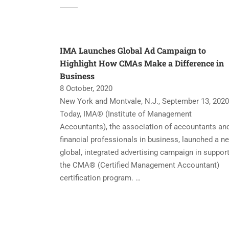
IMA Launches Global Ad Campaign to
Highlight How CMAs Make a Difference in
Business
8 October, 2020
New York and Montvale, N.J., September 13, 2020
Today, IMA® (Institute of Management
Accountants), the association of accountants an
financial professionals in business, launched a n
global, integrated advertising campaign in support
the CMA® (Certified Management Accountant)
certification program. …