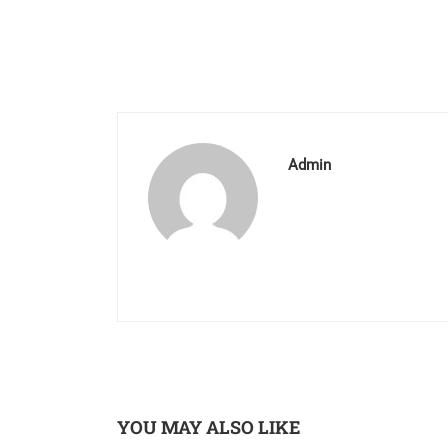
Admin
YOU MAY ALSO LIKE