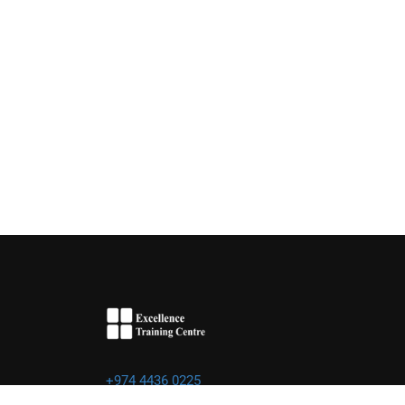
+974 4436 0225