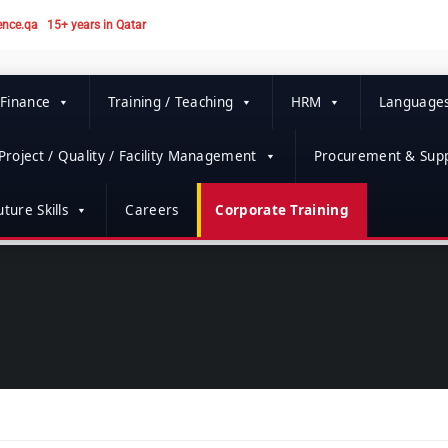
ence.qa
15+ years in Qatar
 Finance
Training / Teaching
HRM
Language
Project / Quality / Facility Management
Procurement & Supp
ture Skills
Careers
Corporate Training