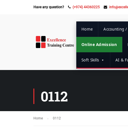
Have any question?
(+974) 44360225
info@excell
Home
Accounting /
Online Admission
Soft Skills
AI & Fu
0112
Home
0112