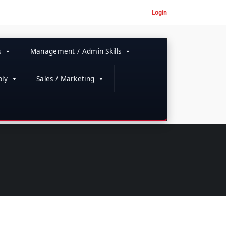
Login
s
Management / Admin Skills
ly
Sales / Marketing