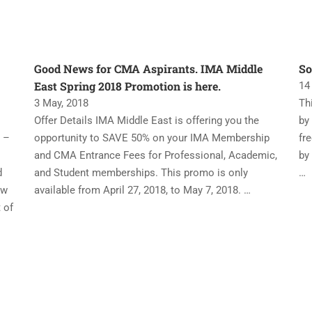
Good News for CMA Aspirants. IMA Middle
So
East Spring 2018 Promotion is here.
14
3 May, 2018
Th
Offer Details IMA Middle East is offering you the
by
 –
opportunity to SAVE 50% on your IMA Membership
fr
and CMA Entrance Fees for Professional, Academic,
by
d
and Student memberships. This promo is only
…
ew
available from April 27, 2018, to May 7, 2018. …
 of