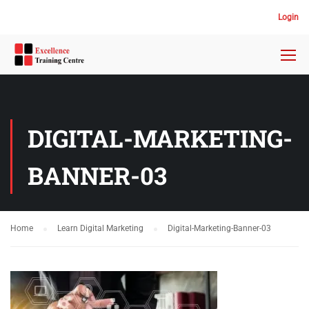
Login
DIGITAL-MARKETING-
BANNER-03
Home
Learn Digital Marketing
Digital-Marketing-Banner-03