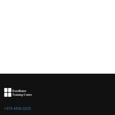
+974 4436 0225