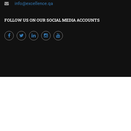
info@excellence.qa
FOLLOW US ON OUR SOCIAL MEDIA ACCOUNTS
Powered by Excellence Training Qatar