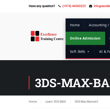
Have any question?
(+974) 44360225
info@excell
Home
Accounting /
Online Admission
Soft Skills
AI & Fu
3DS-MAX-B
Home
Learn 3DS MAX
3DS-Max-Banner2