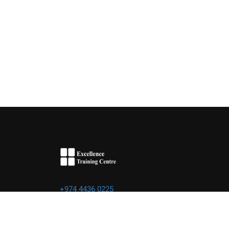
+974 4436 0225
info@excellence.qa