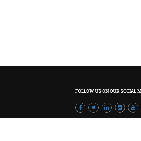
BECOME A TRAINER?
Join our team and develop your career!
GET STARTED NOW
FOLLOW US ON OUR SOCIAL 