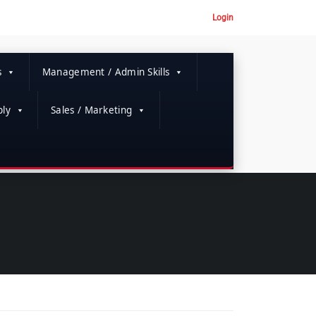
Login
s
Management / Admin Skills
ly
Sales / Marketing