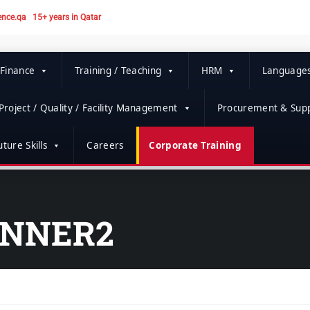
ence.qa
15+ years in Qatar
 Finance
Training / Teaching
HRM
Language
Project / Quality / Facility Management
Procurement & Supp
ture Skills
Careers
Corporate Training
ANNER2