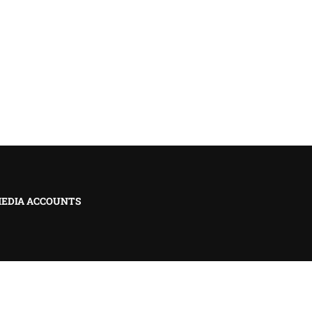
MEDIA ACCOUNTS