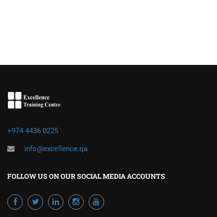
+974 4436 0225
info@excellence.qa
FOLLOW US ON OUR SOCIAL MEDIA ACCOUNTS