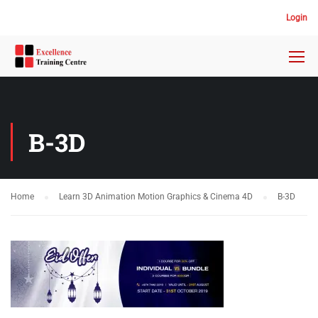
Login
B-3D
Home
Learn 3D Animation Motion Graphics & Cinema 4D
B-3D