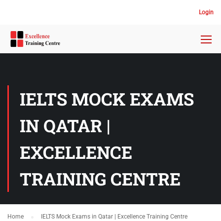
Login
IELTS MOCK EXAMS
IN QATAR |
EXCELLENCE
TRAINING CENTRE
Home
IELTS Mock Exams in Qatar | Excellence Training Centre