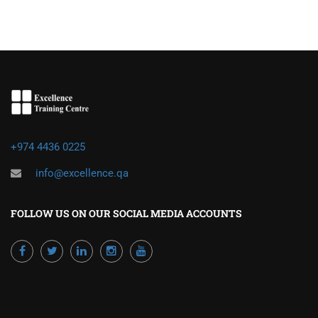
+974 4436 0225
info@excellence.qa
FOLLOW US ON OUR SOCIAL MEDIA ACCOUNTS