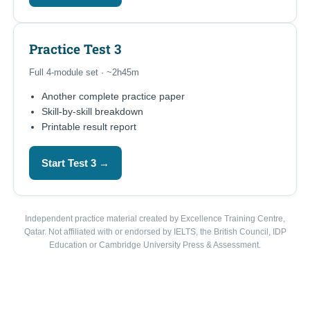
Practice Test 3
Full 4-module set · ~2h45m
Another complete practice paper
Skill-by-skill breakdown
Printable result report
Start Test 3 →
Independent practice material created by Excellence Training Centre,
Qatar. Not affiliated with or endorsed by IELTS, the British Council, IDP
Education or Cambridge University Press & Assessment.