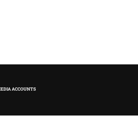
MEDIA ACCOUNTS