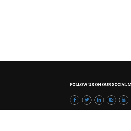
BECOME A TRAINER?
Join our team and develop your career!
GET STARTED NOW
FOLLOW US ON OUR SOCIAL 