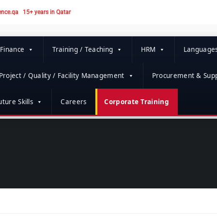
ence.qa
15+ years in Qatar
 Finance
Training / Teaching
HRM
Language
Project / Quality / Facility Management
Procurement & Supp
ture Skills
Careers
Corporate Training