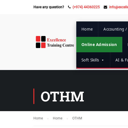
Have any question?
(+974) 44360225
info@excell
Home
Accounting /
Online Admission
Soft Skills
AI & Fu
OTHM
Home
Home
OTHM