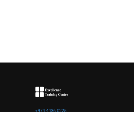
+974 4436 0225
info@excellence.qa