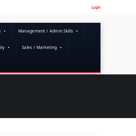
Login
s
Management / Admin Skills
ly
Sales / Marketing