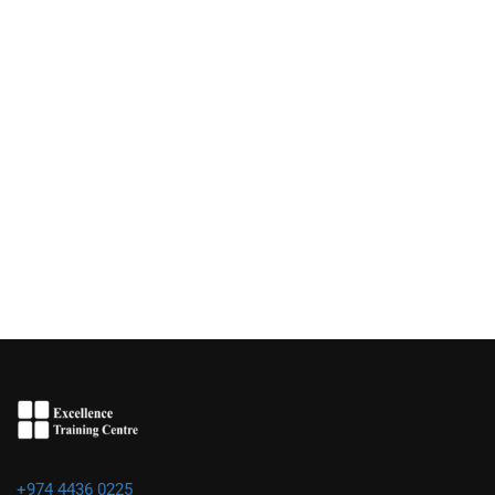
+974 4436 0225