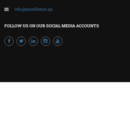
info@excellence.qa
FOLLOW US ON OUR SOCIAL MEDIA ACCOUNTS
Powered by Excellence Training Qatar