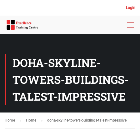
Login
DOHA-SKYLINE-
TOWERS-BUILDINGS-
TALEST-IMPRESSIVE
Home
Home
doha-skyline-towers-buildings-talest-impressive