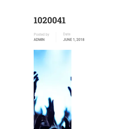
1020041
Date
Posted by
ADMIN
JUNE 1, 2018