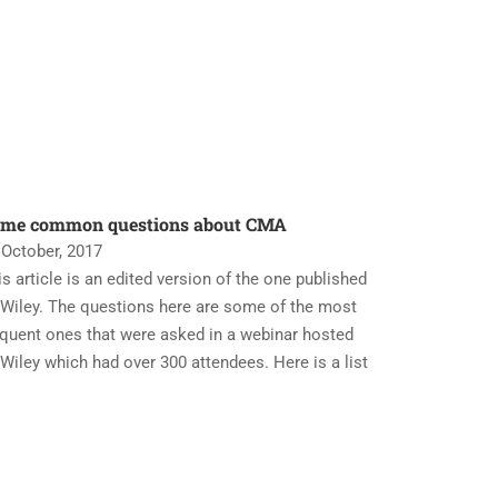
me common questions about CMA
 October, 2017
is article is an edited version of the one published
 Wiley. The questions here are some of the most
equent ones that were asked in a webinar hosted
 Wiley which had over 300 attendees. Here is a list