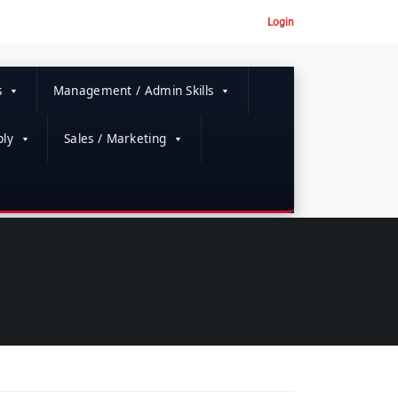
Login
s
Management / Admin Skills
ly
Sales / Marketing