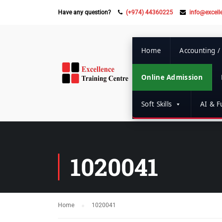
Have any question?
(+974) 44360225
info@excell
Home
Accounting /
Online Admission
Soft Skills
AI & Fu
1020041
Home
1020041