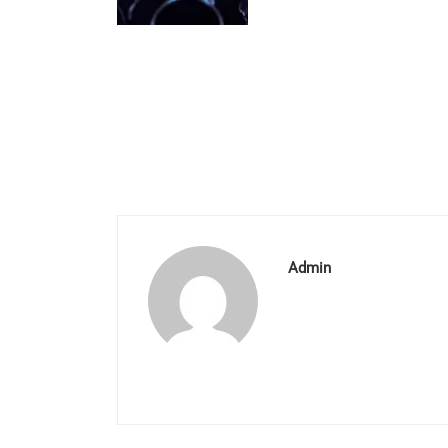
Admin