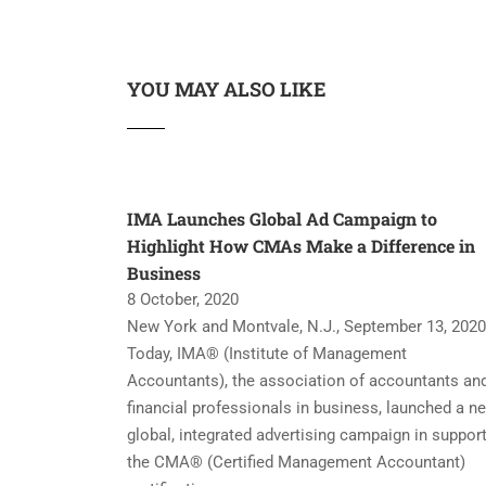
YOU MAY ALSO LIKE
IMA Launches Global Ad Campaign to
Highlight How CMAs Make a Difference in
Business
8 October, 2020
New York and Montvale, N.J., September 13, 2020
Today, IMA® (Institute of Management
Accountants), the association of accountants an
financial professionals in business, launched a n
global, integrated advertising campaign in support
the CMA® (Certified Management Accountant)