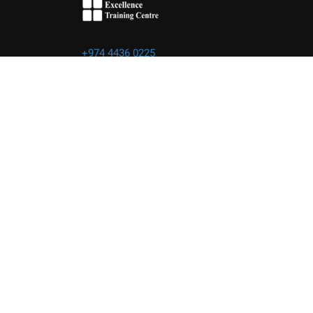
+974 4436 0225
info@excellence.qa
Powered by Excellence Training Qatar