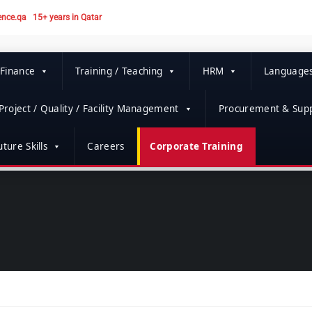
ence.qa
15+ years in Qatar
 Finance
Training / Teaching
HRM
Language
Project / Quality / Facility Management
Procurement & Supp
ture Skills
Careers
Corporate Training