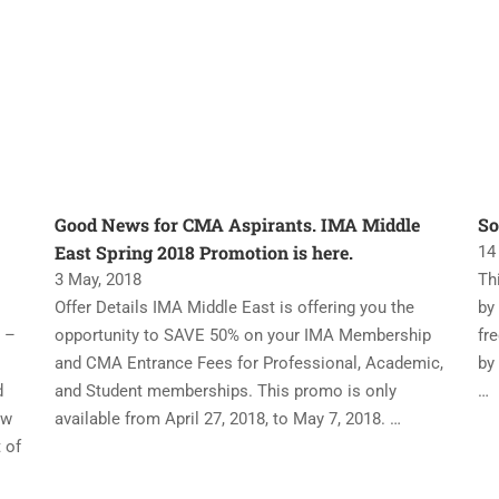
Good News for CMA Aspirants. IMA Middle
So
East Spring 2018 Promotion is here.
14
3 May, 2018
Th
Offer Details IMA Middle East is offering you the
by
 –
opportunity to SAVE 50% on your IMA Membership
fr
and CMA Entrance Fees for Professional, Academic,
by
d
and Student memberships. This promo is only
…
ew
available from April 27, 2018, to May 7, 2018. …
 of