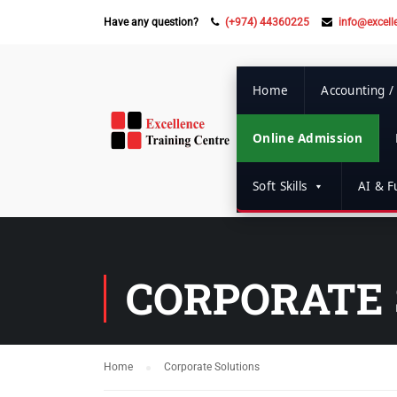
Have any question?
(+974) 44360225
info@excell
Home
Accounting /
Online Admission
Soft Skills
AI & Fu
CORPORATE 
Home
Corporate Solutions