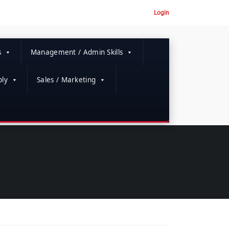
Login
s
Management / Admin Skills
ly
Sales / Marketing