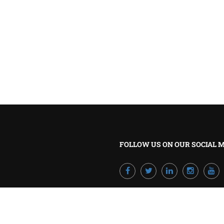
BECOME A TRAINER?
Join our team and develop your career!
GET STARTED NOW
FOLLOW US ON OUR SOCIAL 