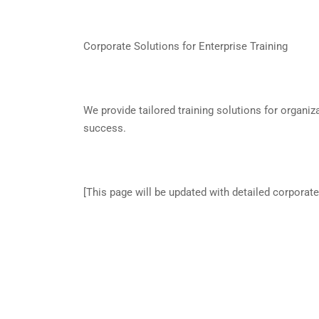
Corporate Solutions for Enterprise Training
We provide tailored training solutions for organiz
success.
[This page will be updated with detailed corporate