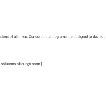
ations of all sizes. Our corporate programs are designed to develop 
 solutions offerings soon.]