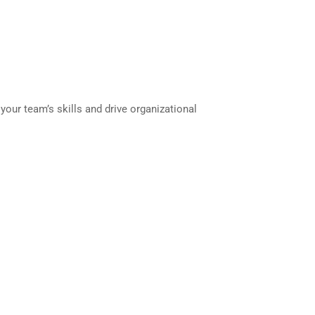
your team’s skills and drive organizational