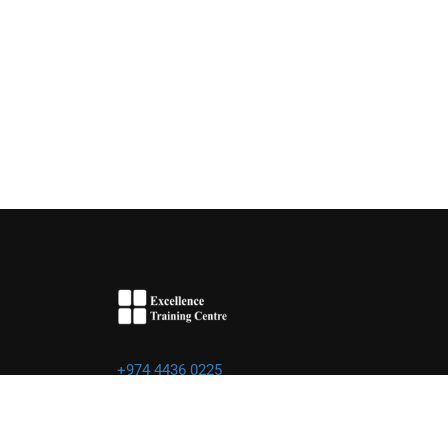
+974 4436 0225
info@excellence.qa