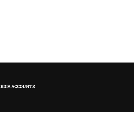
MEDIA ACCOUNTS