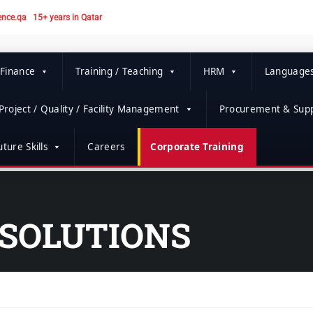
ence.qa
15+ years in Qatar
 Finance
Training / Teaching
HRM
Language
Project / Quality / Facility Management
Procurement & Supp
ture Skills
Careers
Corporate Training
SOLUTIONS