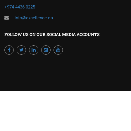
+974 4436 0225
info@excellence.qa
FOLLOW US ON OUR SOCIAL MEDIA ACCOUNTS
Powered by Excellence Training Qatar