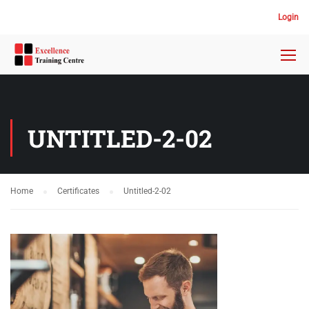
Login
UNTITLED-2-02
Home
Certificates
Untitled-2-02