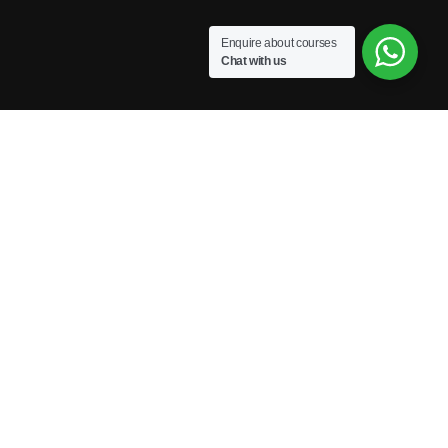
Enquire about courses
Chat with us
Powered by Excellence Training Qatar
BECOME A TRAINER?
Join our team and develop your career!
GET STARTED NOW