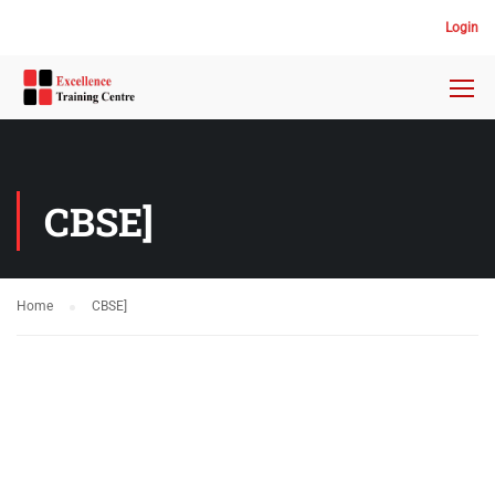
Login
CBSE]
Home
CBSE]