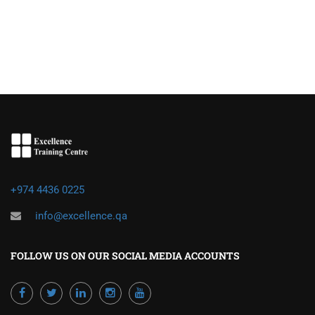
+974 4436 0225
info@excellence.qa
FOLLOW US ON OUR SOCIAL MEDIA ACCOUNTS