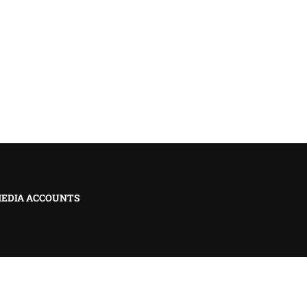
MEDIA ACCOUNTS