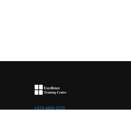
+974 4436 0225
info@excellence.qa