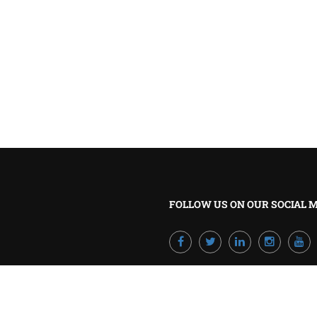
BECOME A TRAINER?
Join our team and develop your career!
GET STARTED NOW
FOLLOW US ON OUR SOCIAL 