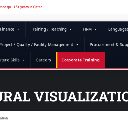
ence.qa
15+ years in Qatar
 Finance
Training / Teaching
HRM
Language
Project / Quality / Facility Management
Procurement & Supp
ture Skills
Careers
Corporate Training
RAL VISUALIZATI
zation