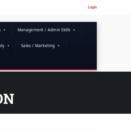
Login
s
Management / Admin Skills
ly
Sales / Marketing
ON