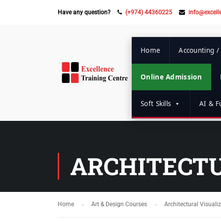
Have any question?
(+974) 44360225
info@excell
Home
Accounting /
Online Admission
Soft Skills
AI & Fu
ARCHITECTU
Home
Art & Design Courses
Architectural Visuali