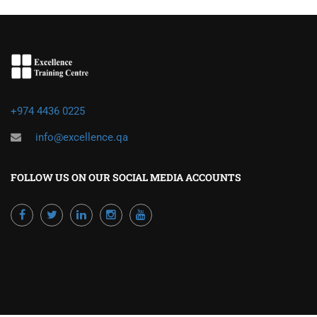
+974 4436 0225
info@excellence.qa
FOLLOW US ON OUR SOCIAL MEDIA ACCOUNTS