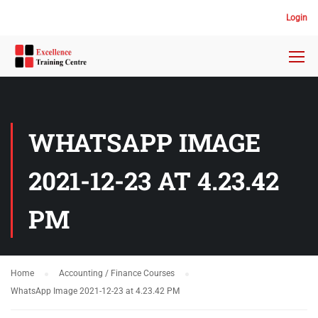
Login
WHATSAPP IMAGE
2021-12-23 AT 4.23.42
PM
Home
Accounting / Finance Courses
WhatsApp Image 2021-12-23 at 4.23.42 PM