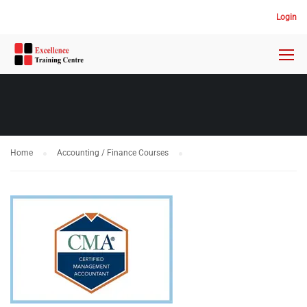
Login
Home
Accounting / Finance Courses