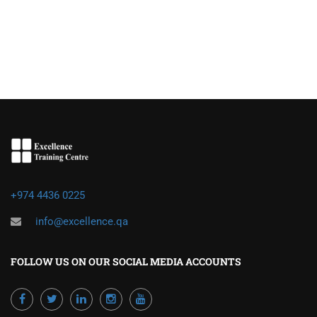
+974 4436 0225
info@excellence.qa
FOLLOW US ON OUR SOCIAL MEDIA ACCOUNTS