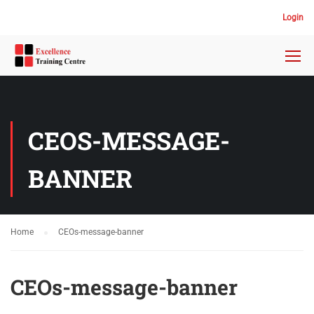
Login
CEOS-MESSAGE-
BANNER
Home
CEOs-message-banner
CEOs-message-banner