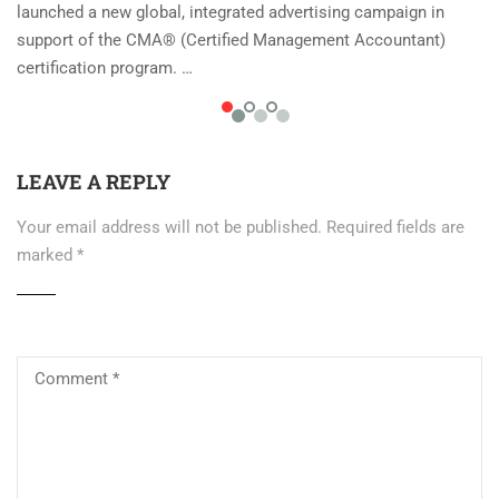
launched a new global, integrated advertising campaign in
support of the CMA® (Certified Management Accountant)
certification program. …
LEAVE A REPLY
Your email address will not be published.
Required fields are
marked
*