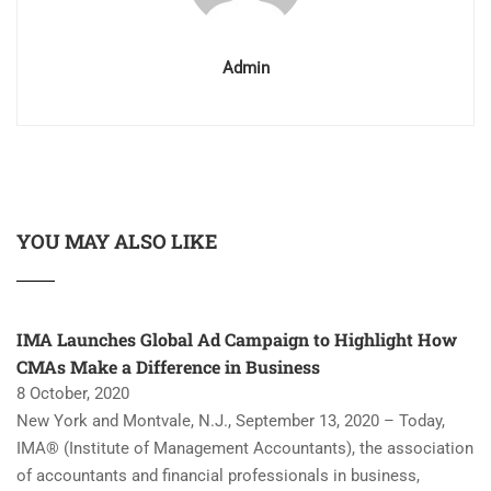
Admin
YOU MAY ALSO LIKE
IMA Launches Global Ad Campaign to Highlight How
CMAs Make a Difference in Business
8 October, 2020
New York and Montvale, N.J., September 13, 2020 – Today,
IMA® (Institute of Management Accountants), the association
of accountants and financial professionals in business,