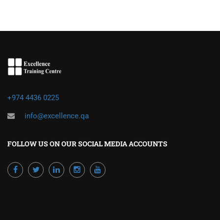
+974 4436 0225
info@excellence.qa
FOLLOW US ON OUR SOCIAL MEDIA ACCOUNTS