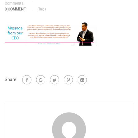
Comments
0 COMMENT
Tags
Share: