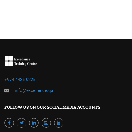
+974 4436 0225
info@excellence.qa
FOLLOW US ON OUR SOCIAL MEDIA ACCOUNTS