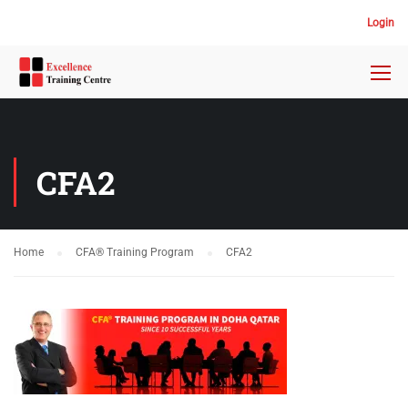
Login
CFA2
Home
CFA® Training Program
CFA2