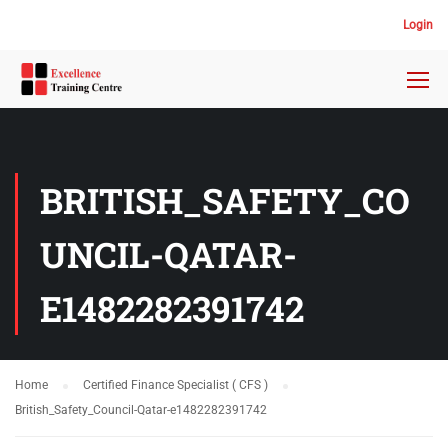
Login
BRITISH_SAFETY_CO
UNCIL-QATAR-
E1482282391742
Home
Certified Finance Specialist ( CFS )
British_Safety_Council-Qatar-e1482282391742