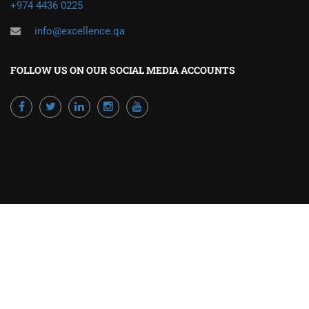
+974 4436 0225
info@excellence.qa
FOLLOW US ON OUR SOCIAL MEDIA ACCOUNTS
Powered by Excellence Training Qatar